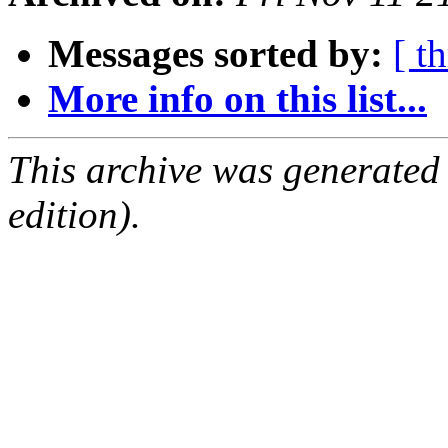
Messages sorted by:
[ t
More info on this list...
This archive was generated
edition).