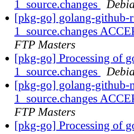
1_source.changes
Debia
[pkg-go] golang-github-
1_source.changes ACCE
FTP Masters
[pkg-go] Processing of g
1_source.changes
Debia
[pkg-go] golang-github-
1_source.changes ACCE
FTP Masters
[pkg-go] Processing of 