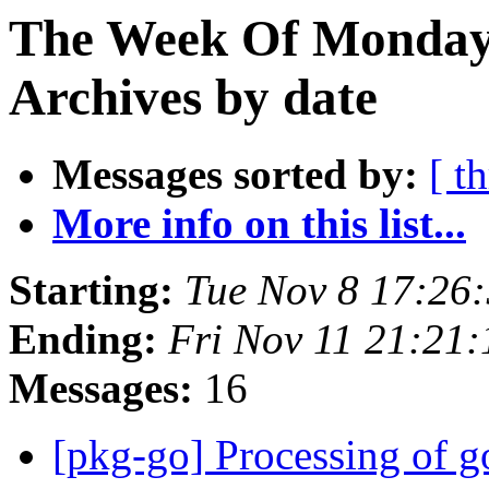
The Week Of Monday
Archives by date
Messages sorted by:
[ t
More info on this list...
Starting:
Tue Nov 8 17:26
Ending:
Fri Nov 11 21:21
Messages:
16
[pkg-go] Processing of g