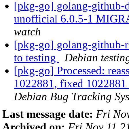
[pkg-go] golang-github-
unofficial 6.0.5-1 MIGR
watch
[pkg-go] golang-github
to testing
Debian testin
[pkg-go] Processed: reas
1022881, fixed 1022881 i
Debian Bug Tracking Sy
Last message date:
Fri No
Archived on:
Fri Nov 11 