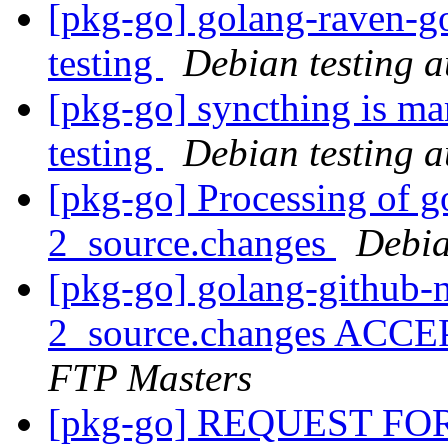
[pkg-go] golang-raven-g
testing
Debian testing 
[pkg-go] syncthing is ma
testing
Debian testing 
[pkg-go] Processing of g
2_source.changes
Debia
[pkg-go] golang-github-
2_source.changes ACCE
FTP Masters
[pkg-go] REQUEST F