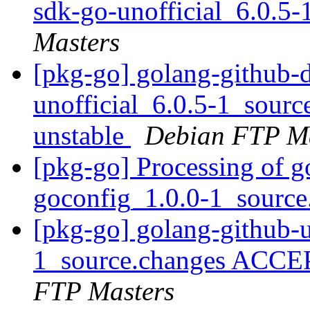
sdk-go-unofficial_6.0.5
Masters
[pkg-go] golang-github-
unofficial_6.0.5-1_sou
unstable
Debian FTP Ma
[pkg-go] Processing of 
goconfig_1.0.0-1_sourc
[pkg-go] golang-github-
1_source.changes ACCE
FTP Masters