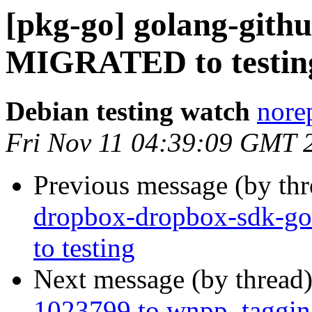
[pkg-go] golang-githu
MIGRATED to testin
Debian testing watch
norep
Fri Nov 11 04:39:09 GMT 
Previous message (by th
dropbox-dropbox-sdk-go
to testing
Next message (by thread
1023799 to wnpp, taggin