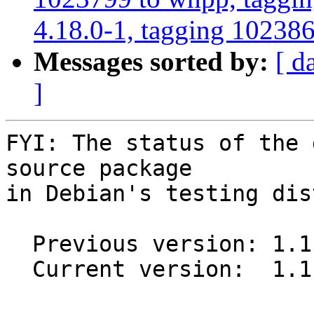
4.18.0-1, tagging 1023868
Messages sorted by:
[ d
]
FYI: The status of the 
source package

in Debian's testing dis
  Previous version: 1.1.1-1

  Current version:  1.1.2-1
