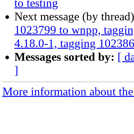
to testing
Next message (by thread
1023799 to wnpp, taggin
4.18.0-1, tagging 1023868
Messages sorted by:
[ d
]
More information about the 