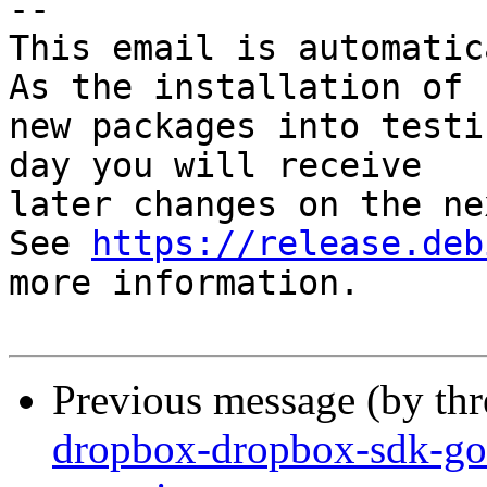
-- 

This email is automatica
As the installation of

new packages into testi
day you will receive

later changes on the ne
See 
https://release.deb
more information.

Previous message (by th
dropbox-dropbox-sdk-go