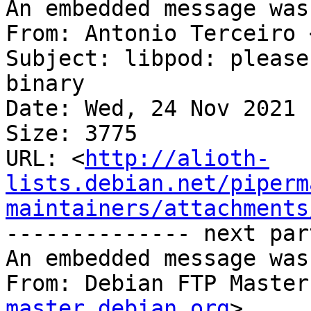
An embedded message was
From: Antonio Terceiro 
Subject: libpod: please
binary

Date: Wed, 24 Nov 2021 
Size: 3775

URL: <
http://alioth-
lists.debian.net/piperm
maintainers/attachments
-------------- next par
An embedded message was
From: Debian FTP Master
master.debian.org
>
