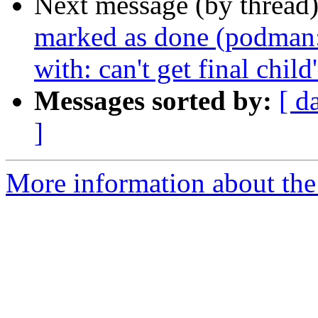
Next message (by thread
marked as done (podman: s
with: can't get final chi
Messages sorted by:
[ d
]
More information about the 