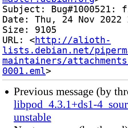
Subject: Bug#1000521: f
Date: Thu, 24 Nov 2022 
Size: 9105

URL: <
http://alioth-
lists.debian.net/piperm
maintainers/attachments
0001.eml
Previous message (by th
libpod_4.3.1+ds1-4_sou
unstable