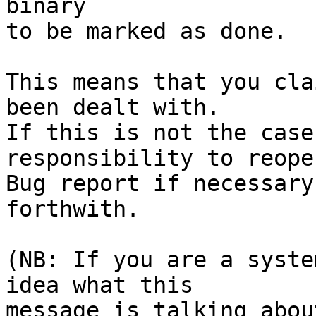
binary

to be marked as done.

This means that you cla
been dealt with.

If this is not the case
responsibility to reope
Bug report if necessary
forthwith.

(NB: If you are a syste
idea what this

message is talking abou