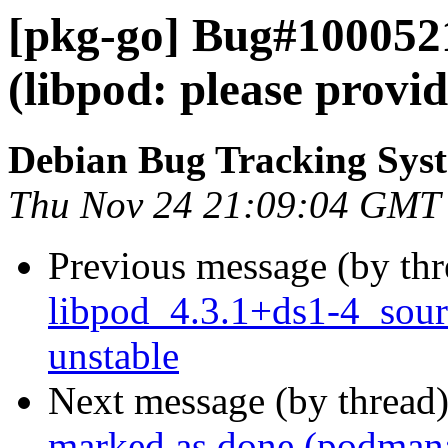
[pkg-go] Bug#100052
(libpod: please prov
Debian Bug Tracking Sys
Thu Nov 24 21:09:04 GMT
Previous message (by th
libpod_4.3.1+ds1-4_sou
unstable
Next message (by thread
marked as done (podman: s