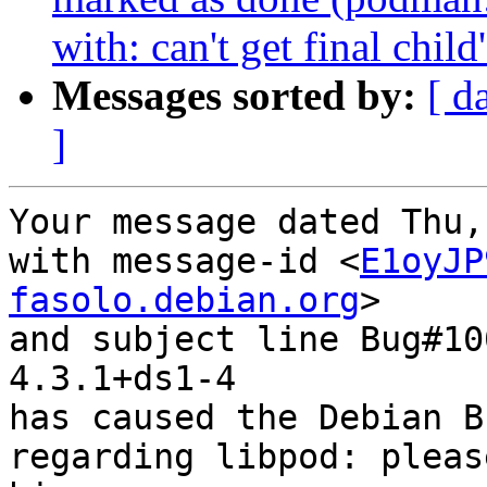
with: can't get final chi
Messages sorted by:
[ d
]
Your message dated Thu,
with message-id <
E1oyJP
fasolo.debian.org
>

and subject line Bug#10
4.3.1+ds1-4

has caused the Debian B
regarding libpod: pleas