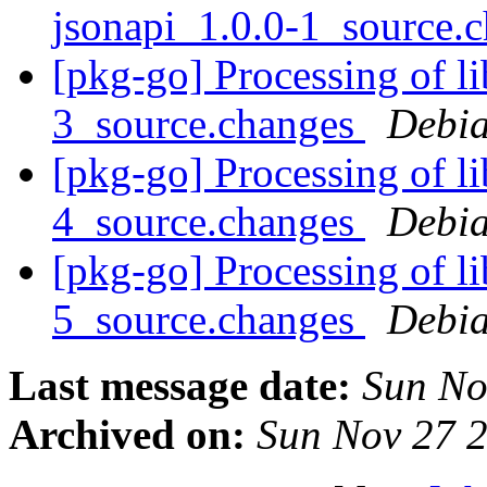
jsonapi_1.0.0-1_source.
[pkg-go] Processing of l
3_source.changes
Debia
[pkg-go] Processing of l
4_source.changes
Debia
[pkg-go] Processing of l
5_source.changes
Debia
Last message date:
Sun No
Archived on:
Sun Nov 27 