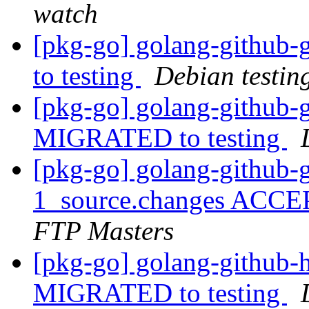
watch
[pkg-go] golang-github
to testing
Debian testin
[pkg-go] golang-github-g
MIGRATED to testing
[pkg-go] golang-github-g
1_source.changes ACCE
FTP Masters
[pkg-go] golang-github-h
MIGRATED to testing