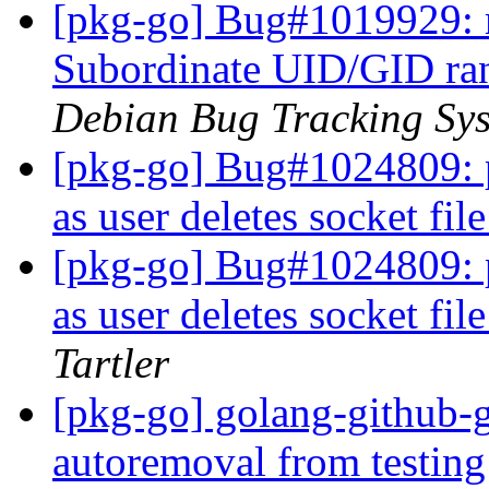
[pkg-go] Bug#1019929: 
Subordinate UID/GID ran
Debian Bug Tracking Sy
[pkg-go] Bug#1024809: 
as user deletes socket fi
[pkg-go] Bug#1024809: 
as user deletes socket fi
Tartler
[pkg-go] golang-github-g
autoremoval from testin