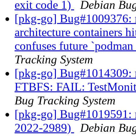
exit code 1)
Debian Bug
[pkg-go] Bug#1009376: m
architecture containers h
confuses future `podman 
Tracking System
[pkg-go] Bug#1014309: m
FTBFS: FAIL: TestMoni
Bug Tracking System
[pkg-go] Bug#1019591: 
2022-2989)
Debian Bug