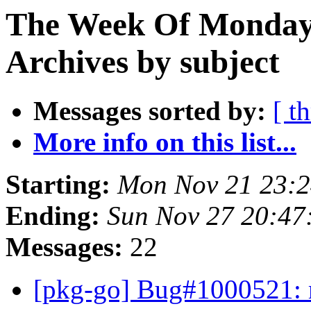
The Week Of Monday
Archives by subject
Messages sorted by:
[ t
More info on this list...
Starting:
Mon Nov 21 23:
Ending:
Sun Nov 27 20:4
Messages:
22
[pkg-go] Bug#1000521: m