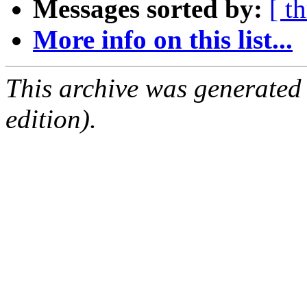
Messages sorted by:
[ t
More info on this list...
This archive was generated
edition).