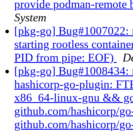
provide podman-remote 
System
[pkg-go] Bug#1007022: 
starting rootless container
PID from pipe: EOF)
D
[pkg-go] Bug#1008434: m
hashicorp-go-plugin: FTB
x86_64-linux-gnu && go t
github.com/hashicorp/go
github.com/hashicorp/go-