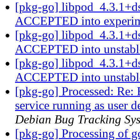
[pkg-go] libpod_4.3.1+d
ACCEPTED into experi
[pkg-go] libpod_4.3.1+d
ACCEPTED into unstab
[pkg-go] libpod_4.3.1+d
ACCEPTED into unstab
[pkg-go] Processed: Re
service running as user d
Debian Bug Tracking Sy
[pkg-go] Processing of g