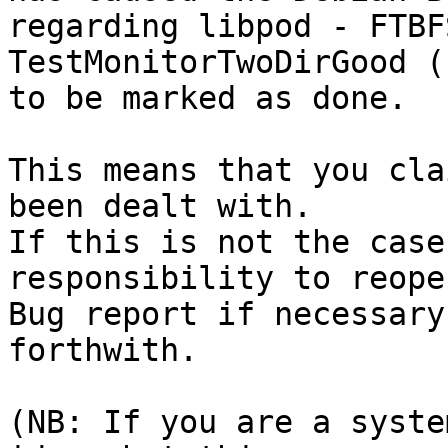
regarding libpod - FTBF
TestMonitorTwoDirGood (
to be marked as done.

This means that you cla
been dealt with.

If this is not the case
responsibility to reope
Bug report if necessary
forthwith.

(NB: If you are a syste