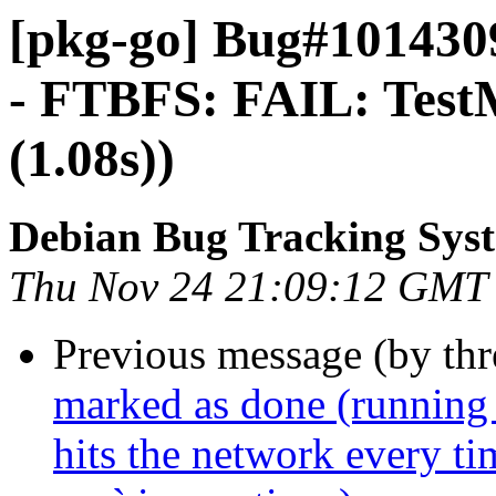
[pkg-go] Bug#1014309
- FTBFS: FAIL: Tes
(1.08s))
Debian Bug Tracking Sys
Thu Nov 24 21:09:12 GMT
Previous message (by th
marked as done (running 
hits the network every t