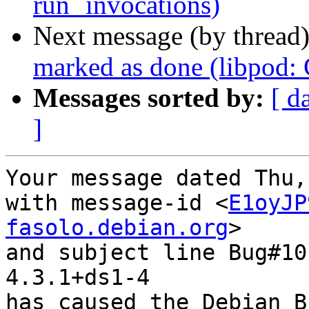
run` invocations)
Next message (by thread
marked as done (libpod
Messages sorted by:
[ d
]
Your message dated Thu,
with message-id <
E1oyJP
fasolo.debian.org
>

and subject line Bug#10
4.3.1+ds1-4

has caused the Debian B