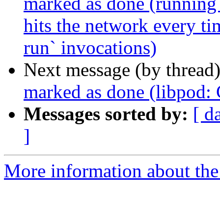
marked as done (running 
hits the network every t
run` invocations)
Next message (by thread
marked as done (libpod
Messages sorted by:
[ d
]
More information about the 