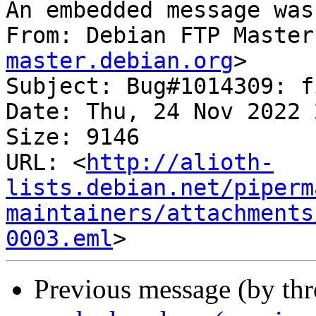
An embedded message was
From: Debian FTP Master
master.debian.org
>

Subject: Bug#1014309: f
Date: Thu, 24 Nov 2022 
Size: 9146

URL: <
http://alioth-
lists.debian.net/piperm
maintainers/attachments
0003.eml
Previous message (by th