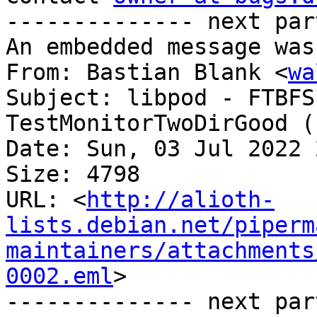
-------------- next par
An embedded message was
From: Bastian Blank <
wa
Subject: libpod - FTBFS
TestMonitorTwoDirGood (
Date: Sun, 03 Jul 2022 
Size: 4798

URL: <
http://alioth-
lists.debian.net/piperm
maintainers/attachments
0002.eml
>

-------------- next par