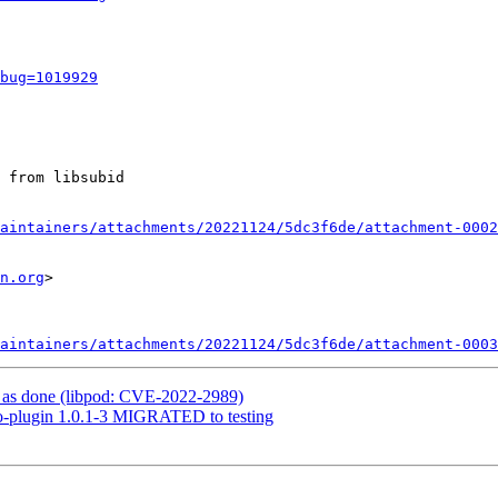
bug=1019929
 from libsubid

aintainers/attachments/20221124/5dc3f6de/attachment-0002
n.org
>

aintainers/attachments/20221124/5dc3f6de/attachment-0003
as done (libpod: CVE-2022-2989)
go-plugin 1.0.1-3 MIGRATED to testing