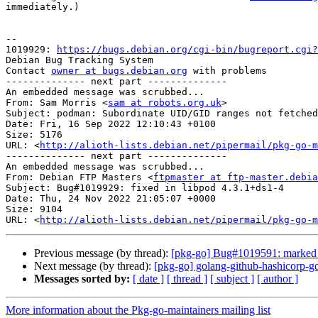
immediately.)

-- 

1019929: 
https://bugs.debian.org/cgi-bin/bugreport.cgi?
Debian Bug Tracking System

Contact 
owner at bugs.debian.org
 with problems

-------------- next part --------------

An embedded message was scrubbed...

From: Sam Morris <
sam at robots.org.uk
>

Subject: podman: Subordinate UID/GID ranges not fetched
Date: Fri, 16 Sep 2022 12:10:43 +0100

Size: 5176

URL: <
http://alioth-lists.debian.net/pipermail/pkg-go-m
-------------- next part --------------

An embedded message was scrubbed...

From: Debian FTP Masters <
ftpmaster at ftp-master.debia
Subject: Bug#1019929: fixed in libpod 4.3.1+ds1-4

Date: Thu, 24 Nov 2022 21:05:07 +0000

Size: 9104

URL: <
http://alioth-lists.debian.net/pipermail/pkg-go-m
Previous message (by thread):
[pkg-go] Bug#1019591: marked 
Next message (by thread):
[pkg-go] golang-github-hashicorp-
Messages sorted by:
[ date ]
[ thread ]
[ subject ]
[ author ]
More information about the Pkg-go-maintainers mailing list