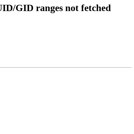
ID/GID ranges not fetched