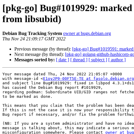
[pkg-go] Bug#1019929: marked 
from libsubid)
Debian Bug Tracking System
owner at bugs.debian.org
Thu Nov 24 21:09:17 GMT 2022
Previous message (by thread):
[pkg-go] Bug#1019591: marked 
Next message (by thread):
[pkg-go] golang-github-hashicorp-
Messages sorted by:
[ date ]
[ thread ]
[ subject ]
[ author ]
Your message dated Thu, 24 Nov 2022 21:05:07 +0000

with message-id <
E1oyJP9-00FT5E-TE at fasolo.debian.org
and subject line Bug#1019929: fixed in libpod 4.3.1+ds1
has caused the Debian Bug report #1019929,

regarding podman: Subordinate UID/GID ranges not fetche
to be marked as done.

This means that you claim that the problem has been dea
If this is not the case it is now your responsibility t
Bug report if necessary, and/or fix the problem forthwi
(NB: If you are a system administrator and have no idea
message is talking about, this may indicate a serious m
misconfiguration somewhere. Please contact 
owner at bug