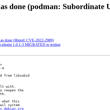
as done (podman: Subordinate U
as done (libpod: CVE-2022-2989)
go-plugin 1.0.1-3 MIGRATED to testing
>

-4

d from libsubid

lt with.

o reopen the

th.

 what this

ail system

s.debian.org