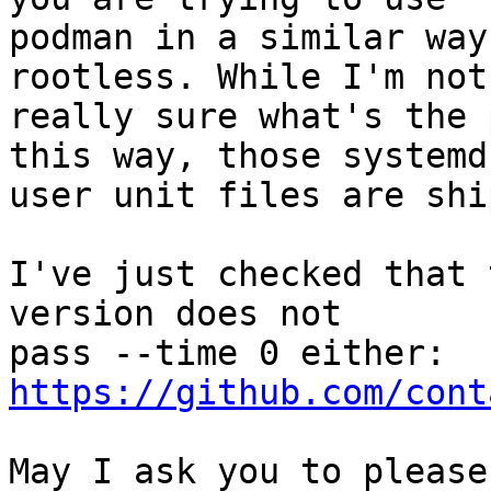
podman in a similar way
rootless. While I'm not

really sure what's the 
this way, those systemd

user unit files are shi
I've just checked that 
version does not

https://github.com/cont