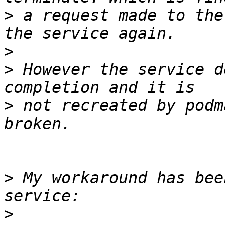
>
 a request made to the
>
>
 However the service d
>
 not recreated by podm
>
 My workaround has bee
>