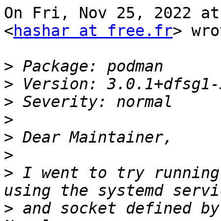
On Fri, Nov 25, 2022 at
<
hashar at free.fr
> wro
>
>
>
>
>
>
>
 I went to try running
>
 and socket defined by