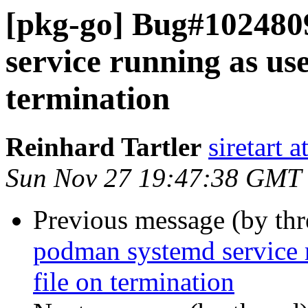
[pkg-go] Bug#102480
service running as use
termination
Reinhard Tartler
siretart 
Sun Nov 27 19:47:38 GMT
Previous message (by th
podman systemd service r
file on termination