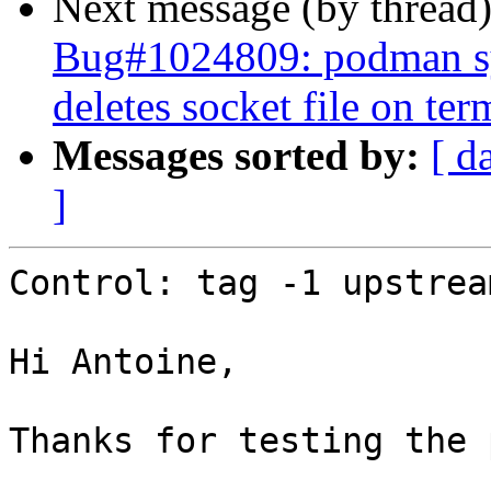
Next message (by thread
Bug#1024809: podman sys
deletes socket file on ter
Messages sorted by:
[ d
]
Control: tag -1 upstream
Hi Antoine,

Thanks for testing the 