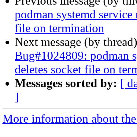
Previous message (by th
podman systemd service r
file on termination
Next message (by thread
Bug#1024809: podman sys
deletes socket file on ter
Messages sorted by:
[ d
]
More information about the 