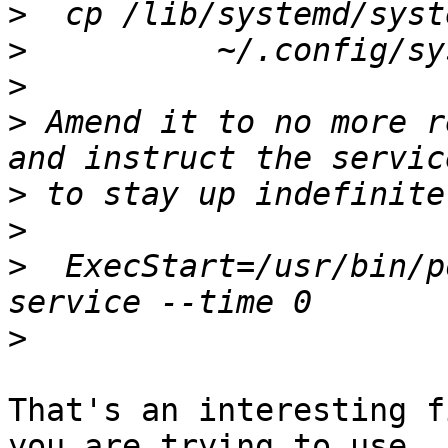
>
>
>
>
 Amend it to no more r
>
>
>
  ExecStart=/usr/bin/p
>
That's an interesting f
you are trying to use
