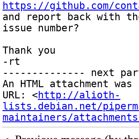
https://github.com/cont
and report back with the
issue number?

Thank you

-rt

-------------- next par
An HTML attachment was 
URL: <
http://alioth-
lists.debian.net/piperm
maintainers/attachments