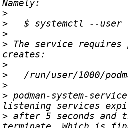
>
>
>
>
 The service requires 
>
>
>
>
 podman-system-service
>
 after 5 seconds and t