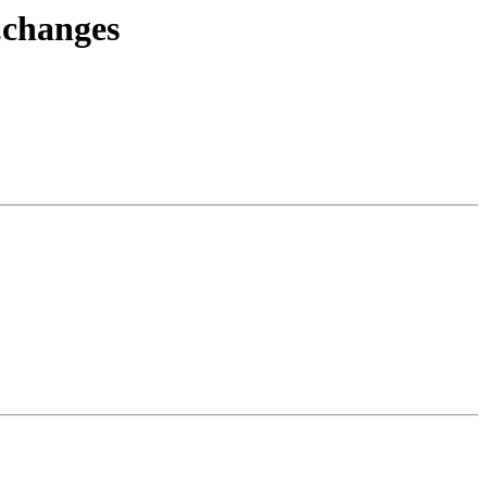
.changes