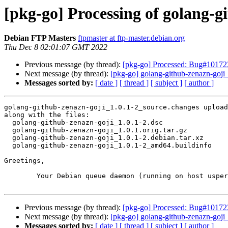
[pkg-go] Processing of golang-g
Debian FTP Masters
ftpmaster at ftp-master.debian.org
Thu Dec 8 02:01:07 GMT 2022
Previous message (by thread):
[pkg-go] Processed: Bug#101723
Next message (by thread):
[pkg-go] golang-github-zenazn-goj
Messages sorted by:
[ date ]
[ thread ]
[ subject ]
[ author ]
golang-github-zenazn-goji_1.0.1-2_source.changes upload
along with the files:

  golang-github-zenazn-goji_1.0.1-2.dsc

  golang-github-zenazn-goji_1.0.1.orig.tar.gz

  golang-github-zenazn-goji_1.0.1-2.debian.tar.xz

  golang-github-zenazn-goji_1.0.1-2_amd64.buildinfo

Greetings,

	Your Debian queue daemon (running on host usper.debian.org)

Previous message (by thread):
[pkg-go] Processed: Bug#101723
Next message (by thread):
[pkg-go] golang-github-zenazn-goj
Messages sorted by:
[ date ]
[ thread ]
[ subject ]
[ author ]