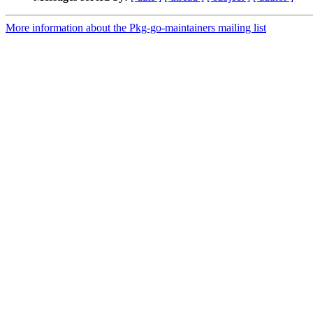
More information about the Pkg-go-maintainers mailing list