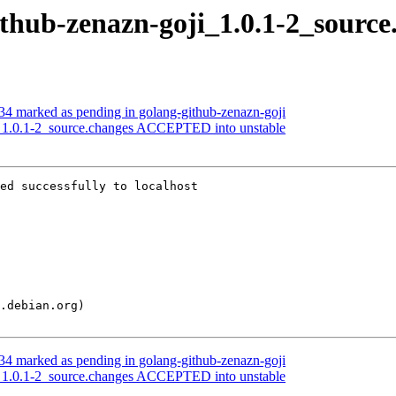
ithub-zenazn-goji_1.0.1-2_source
4 marked as pending in golang-github-zenazn-goji
i_1.0.1-2_source.changes ACCEPTED into unstable
ed successfully to localhost

4 marked as pending in golang-github-zenazn-goji
i_1.0.1-2_source.changes ACCEPTED into unstable