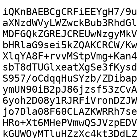
iQKnBAEBCgCRFiEEYgH7/9u
aXNzdWVyLWZwckBub3RhdGl
MDFGQkZGREJCREUwNzgyMkV
bHRlaG9sei5kZQAKCRCW/Kw
XlqYA8F+rvvMStpVmg+Kan4
sbT8dTUGlxeatXgSe3fKysd
S957/oCdqqHuSYzb/ZDibap
ymUN90iB2pJ86jzsf53zCvA
6yoh2D08y1RJRFiVronDZJW
jo7Dla08F60CLAZKWRRh7se
HRo+Xt6MHePVmwQSJVzpEDV
kGUWOyMTluHZzXc4kt3DdLZ