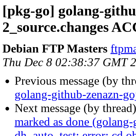
[pkg-go] golang-githu
2_source.changes AC
Debian FTP Masters
ftpma
Thu Dec 8 02:38:37 GMT 
Previous message (by th
golang-github-zenazn-go
Next message (by thread
marked as done (golang-
dh_auto_test: error: cd 