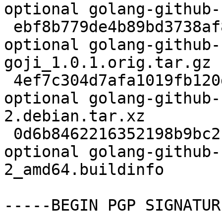
optional golang-github-
 ebf8b779de4b89bd3738af87bbcc092f 53035 devel 
optional golang-github-
goji_1.0.1.orig.tar.gz

 4ef7c304d7afa1019fb120d410e3b0aa 4840 devel 
optional golang-github-
2.debian.tar.xz

 0d6b8462216352198b9bc2b955a0f86c 6611 devel 
optional golang-github-
2_amd64.buildinfo

-----BEGIN PGP SIGNATUR