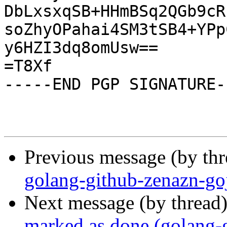
DbLxsxqSB+HHmBSq2QGb9cR
soZhyOPahai4SM3tSB4+YPp
y6HZI3dq8omUsw==

=T8Xf

-----END PGP SIGNATURE--
Previous message (by th
golang-github-zenazn-go
Next message (by thread
marked as done (golang-