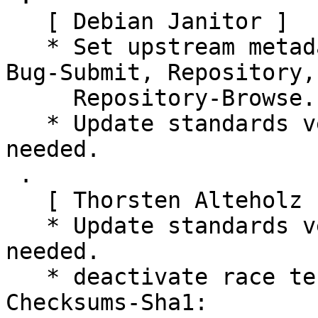
   [ Debian Janitor ]

   * Set upstream metadata fields: Bug-Database, 
Bug-Submit, Repository,

     Repository-Browse.

   * Update standards version to 4.5.1, no changes 
needed.

 .

   [ Thorsten Alteholz ]

   * Update standards version to 4.6.1, no changes 
needed.

   * deactivate race test (Closes: #1017234)

Checksums-Sha1:
