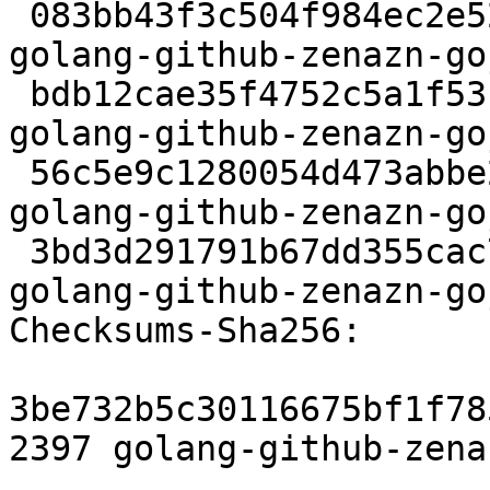
 083bb43f3c504f984ec2e52ba6d2523dc9e2541c 2397 
golang-github-zenazn-go
 bdb12cae35f4752c5a1f53ffb52d4bfccef10f59 53035 
golang-github-zenazn-go
 56c5e9c1280054d473abbe20e6eaa14fec9b083a 4840 
golang-github-zenazn-go
 3bd3d291791b67dd355cac7fdcd9b3eafab43e68 6611 
golang-github-zenazn-go
Checksums-Sha256:

3be732b5c30116675bf1f78
2397 golang-github-zena