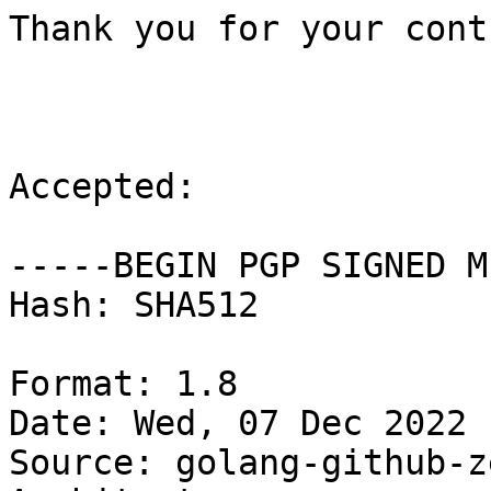
Thank you for your cont
Accepted:

-----BEGIN PGP SIGNED M
Hash: SHA512

Format: 1.8

Date: Wed, 07 Dec 2022 
Source: golang-github-z