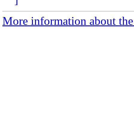
More information about the 