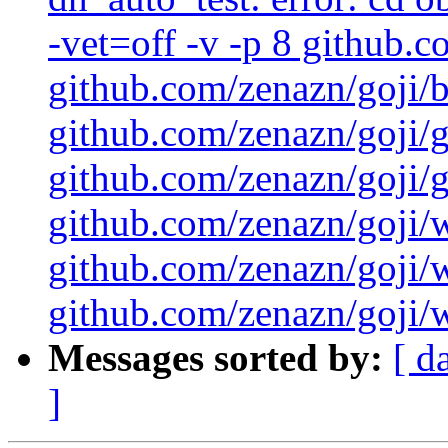
-vet=off -v -p 8 github.
github.com/zenazn/goji/
github.com/zenazn/goji/g
github.com/zenazn/goji/gr
github.com/zenazn/goji/
github.com/zenazn/goji/
github.com/zenazn/goji/w
Messages sorted by:
[ d
]