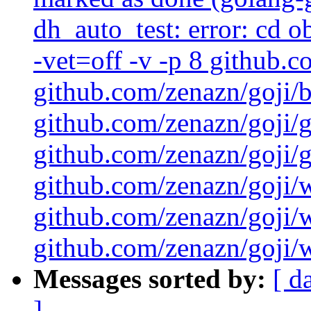
dh_auto_test: error: cd 
-vet=off -v -p 8 github.
github.com/zenazn/goji/
github.com/zenazn/goji/g
github.com/zenazn/goji/gr
github.com/zenazn/goji/
github.com/zenazn/goji/
github.com/zenazn/goji/w
Messages sorted by:
[ d
]