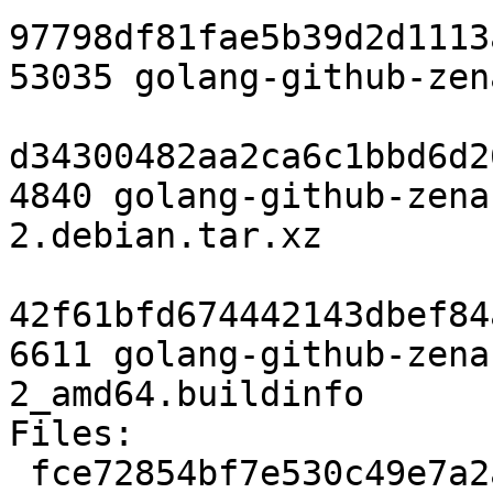
97798df81fae5b39d2d1113
53035 golang-github-zen
d34300482aa2ca6c1bbd6d2
4840 golang-github-zena
2.debian.tar.xz

42f61bfd674442143dbef84
6611 golang-github-zena
2_amd64.buildinfo

Files:

 fce72854bf7e530c49e7a2ac414cd1ab 2397 devel 