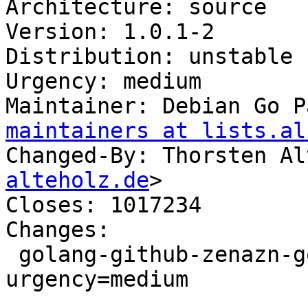
Architecture: source

Version: 1.0.1-2

Distribution: unstable

Urgency: medium

Maintainer: Debian Go P
maintainers at lists.al
Changed-By: Thorsten Al
alteholz.de
>

Closes: 1017234

Changes:

 golang-github-zenazn-goji (1.0.1-2) unstable; 
urgency=medium

 .
