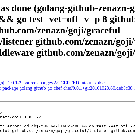
as done (golang-github-zenazn-g
&& go test -vet=off -v -p 8 githu
thub.com/zenazn/goji/graceful
/listener github.com/zenazn/goji
dleware github.com/zenazn/goji/
-goji_1.0.1-2_source.changes ACCEPTED into unstable
: package golang-github-go-chef-chef/0.0.1+git20161023.60.deb8c38
>

nazn-goji 1.0.1-2

t: error: cd obj-x86_64-linux-gnu && go test -vet=off -v
eful github.com/zenazn/goji/graceful/listener github.com