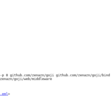
-p 8 github.com/zenazn/goji github.com/zenazn/goji/bind 
zenazn/goji/web/middleware 
.eml
>
