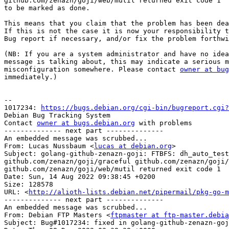
github.com/zenazn/goji/web/mutil returned exit code 1

to be marked as done.

This means that you claim that the problem has been dea
If this is not the case it is now your responsibility t
Bug report if necessary, and/or fix the problem forthwi
(NB: If you are a system administrator and have no idea
message is talking about, this may indicate a serious m
misconfiguration somewhere. Please contact 
owner at bug
immediately.)

-- 

1017234: 
https://bugs.debian.org/cgi-bin/bugreport.cgi?
Debian Bug Tracking System

Contact 
owner at bugs.debian.org
 with problems

-------------- next part --------------

An embedded message was scrubbed...

From: Lucas Nussbaum <
lucas at debian.org
>

Subject: golang-github-zenazn-goji: FTBFS: dh_auto_test
github.com/zenazn/goji/graceful github.com/zenazn/goji/
github.com/zenazn/goji/web/mutil returned exit code 1

Date: Sun, 14 Aug 2022 09:38:45 +0200

Size: 128578

URL: <
http://alioth-lists.debian.net/pipermail/pkg-go-m
-------------- next part --------------

An embedded message was scrubbed...

From: Debian FTP Masters <
ftpmaster at ftp-master.debia
Subject: Bug#1017234: fixed in golang-github-zenazn-goj