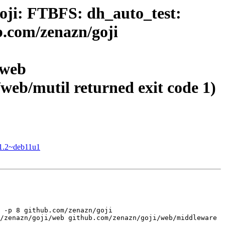
oji: FTBFS: dh_auto_test:
b.com/zenazn/goji
/web
web/mutil returned exit code 1)
-1.2~deb11u1
 -p 8 github.com/zenazn/goji 
/zenazn/goji/web github.com/zenazn/goji/web/middleware 