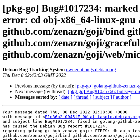
[pkg-go] Bug#1017234: marked 
error: cd obj-x86_64-linux-gnu 
github.com/zenazn/goji/bind gi
github.com/zenazn/goji/graceful
github.com/zenazn/goji/web/mid
Debian Bug Tracking System
owner at bugs.debian.org
Thu Dec 8 02:42:03 GMT 2022
Previous message (by thread):
[pkg-go] golang-github-zenazn
Next message (by thread):
[pkg-go] Bug#1025766: bullseye-pu
Messages sorted by:
[ date ]
[ thread ]
[ subject ]
[ author ]
Your message dated Thu, 08 Dec 2022 02:38:38 +0000

with message-id <
E1p36o2-0045fF-0W at fasolo.debian.org
and subject line Bug#1017234: fixed in golang-github-ze
has caused the Debian Bug report #1017234,

regarding golang-github-zenazn-goji: FTBFS: dh_auto_tes
github.com/zenazn/goji/bind github.com/zenazn/goji/grac