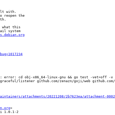
lt with.

o reopen the

th.

 what this

ail system

s.debian.org
bug=1017234
: error: cd obj-x86_64-linux-gnu && go test -vet=off -v 
graceful/listener github.com/zenazn/goji/web github.com/
aintainers/attachments/20221208/2b7623ea/attachment-0002
n.org
>

i 1.0.1-2
