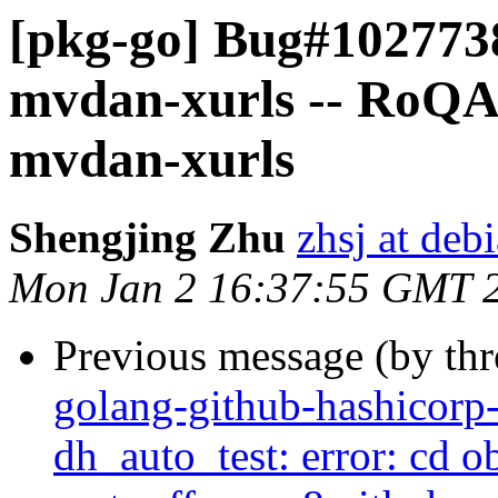
[pkg-go] Bug#102773
mvdan-xurls -- RoQA;
mvdan-xurls
Shengjing Zhu
zhsj at deb
Mon Jan 2 16:37:55 GMT 
Previous message (by th
golang-github-hashicorp
dh_auto_test: error: cd 