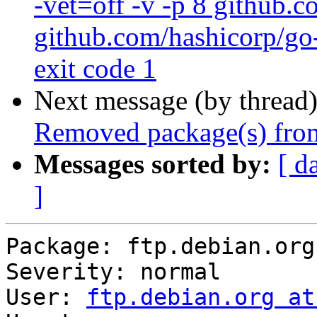
-vet=off -v -p 8 github.
github.com/hashicorp/go-
exit code 1
Next message (by thread
Removed package(s) from
Messages sorted by:
[ d
]
Package: ftp.debian.org

Severity: normal

User: 
ftp.debian.org at