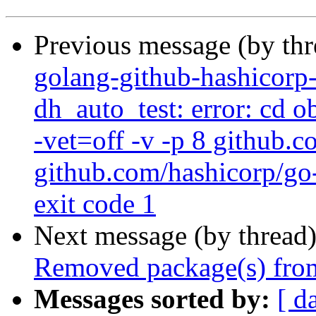
Previous message (by th
golang-github-hashicorp
dh_auto_test: error: cd 
-vet=off -v -p 8 github.
github.com/hashicorp/go-
exit code 1
Next message (by thread
Removed package(s) from
Messages sorted by:
[ d