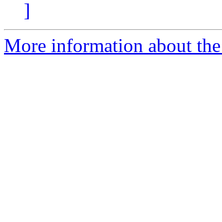
]
More information about the 