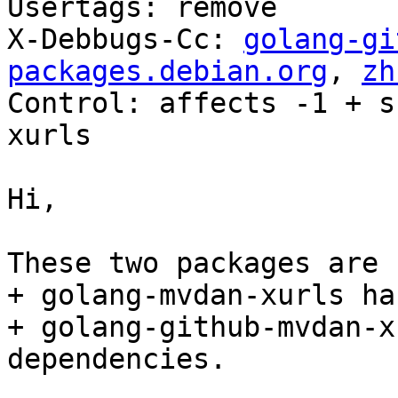
Usertags: remove

X-Debbugs-Cc: 
golang-gi
packages.debian.org
, 
zh
Control: affects -1 + s
xurls

Hi,

These two packages are 
+ golang-mvdan-xurls ha
+ golang-github-mvdan-x
dependencies.
