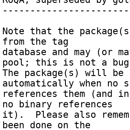
-----------------------
Note that the package(s
from the tag

database and may (or ma
pool; this is not a bug.
The package(s) will be 
automatically when no su
references them (and in
no binary references

it).  Please also remem
been done on the
