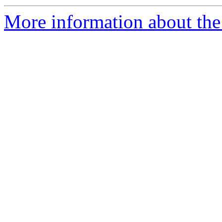
More information about the 