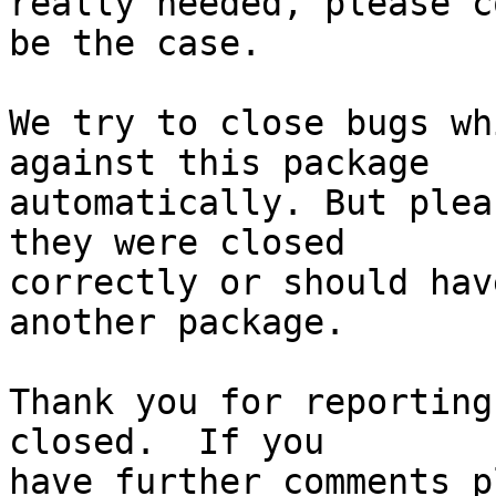
really needed, please c
be the case.

We try to close bugs wh
against this package

automatically. But plea
they were closed

correctly or should hav
another package.

Thank you for reporting
closed.  If you
