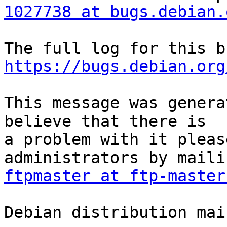
1027738 at bugs.debian.
https://bugs.debian.org
This message was genera
believe that there is

a problem with it pleas
ftpmaster at ftp-master
Debian distribution mai