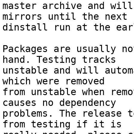
master archive and will
mirrors until the next

dinstall run at the ear
Packages are usually no
hand. Testing tracks

unstable and will autom
which were removed

from unstable when remo
causes no dependency

problems. The release t
from testing if it is
