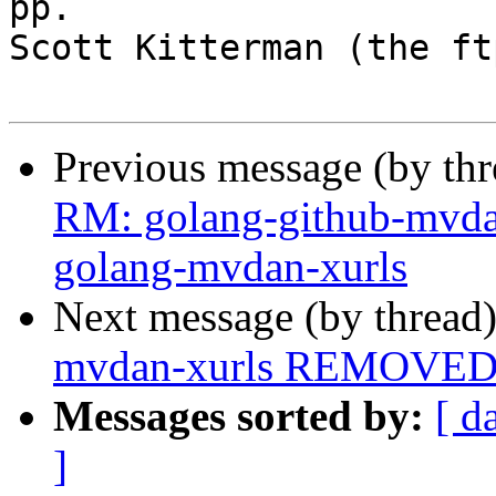
pp.

Scott Kitterman (the ft
Previous message (by th
RM: golang-github-mvda
golang-mvdan-xurls
Next message (by thread
mvdan-xurls REMOVED f
Messages sorted by:
[ d
]