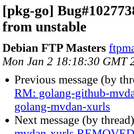
[pkg-go] Bug#102773
from unstable
Debian FTP Masters
ftpma
Mon Jan 2 18:18:30 GMT 
Previous message (by th
RM: golang-github-mvda
golang-mvdan-xurls
Next message (by thread
mvdan-xurls REMOVED f