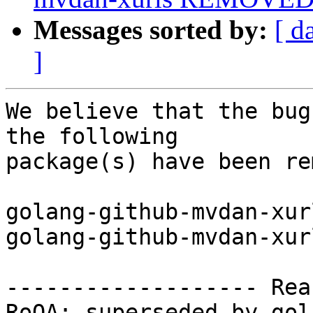
Messages sorted by:
[ d
]
We believe that the bug
the following

package(s) have been re
golang-github-mvdan-xur
golang-github-mvdan-xur
------------------- Rea
RoQA; superseded by gol