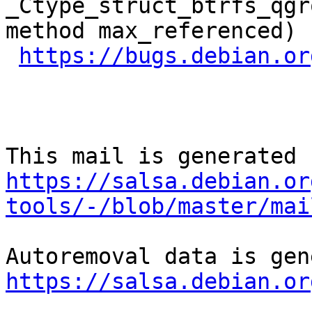
_Ctype_struct_btrfs_qgr
method max_referenced)

https://bugs.debian.or
https://salsa.debian.or
tools/-/blob/master/mai
https://salsa.debian.or