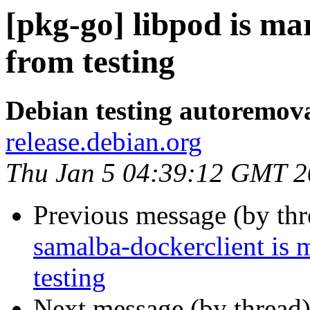
[pkg-go] libpod is m
from testing
Debian testing autoremov
release.debian.org
Thu Jan 5 04:39:12 GMT 
Previous message (by th
samalba-dockerclient is 
testing
Next message (by thread