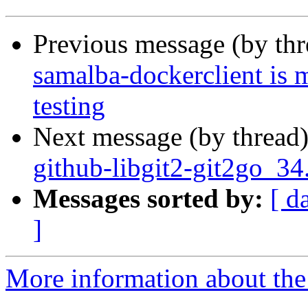
Previous message (by th
samalba-dockerclient is 
testing
Next message (by thread
github-libgit2-git2go_34
Messages sorted by:
[ d
]
More information about the 