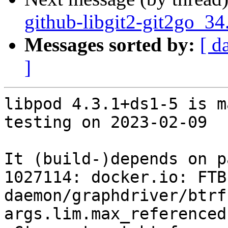
github-libgit2-git2go_34
Messages sorted by:
[ d
]
libpod 4.3.1+ds1-5 is m
testing on 2023-02-09

It (build-)depends on p
1027114: docker.io: FTBF
daemon/graphdriver/btrf
args.lim.max_referenced