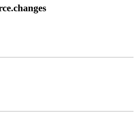
rce.changes