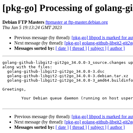
[pkg-go] Processing of golang-g
Debian FTP Masters
ftpmaster at ftp-master.debian.org
Thu Jan 5 19:13:24 GMT 2023
Previous message (by thread):
[pkg-go] libpod is marked for au
Next message (by thread):
[pkg-go] golang-github-libgit2-gi
Messages sorted by:
[ date ]
[ thread ]
[ subject ]
[ author ]
golang-github-libgit2-git2go_34.0.0-3_source.changes up
along with the files:

  golang-github-libgit2-git2go_34.0.0-3.dsc

  golang-github-libgit2-git2go_34.0.0-3.debian.tar.xz

  golang-github-libgit2-git2go_34.0.0-3_amd64.buildinfo

Greetings,

	Your Debian queue daemon (running on host usper.debian.org)

Previous message (by thread):
[pkg-go] libpod is marked for au
Next message (by thread):
[pkg-go] golang-github-libgit2-gi
Messages sorted by:
[ date ]
[ thread ]
[ subject ]
[ author ]