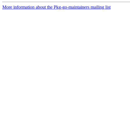
More information about the Pkg-go-maintainers mailing list