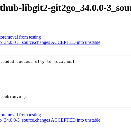
ithub-libgit2-git2go_34.0.0-3_sou
toremoval from testing
t2go_34.0.0-3_source.changes ACCEPTED into unstable
loaded successfully to localhost

toremoval from testing
t2go_34.0.0-3_source.changes ACCEPTED into unstable