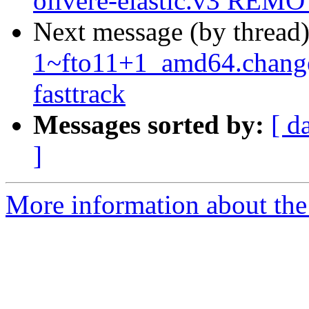
olivere-elastic.v3 REMO
Next message (by thread
1~fto11+1_amd64.chang
fasttrack
Messages sorted by:
[ d
]
More information about the 