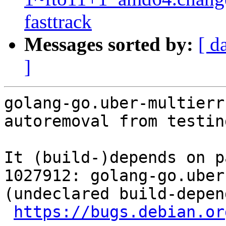
fasttrack
Messages sorted by:
[ d
]
golang-go.uber-multierr
autoremoval from testin
It (build-)depends on p
1027912: golang-go.uber
(undeclared build-depen
https://bugs.debian.or