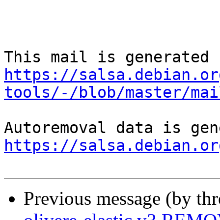
https://salsa.debian.or
tools/-/blob/master/mai
https://salsa.debian.or
Previous message (by th