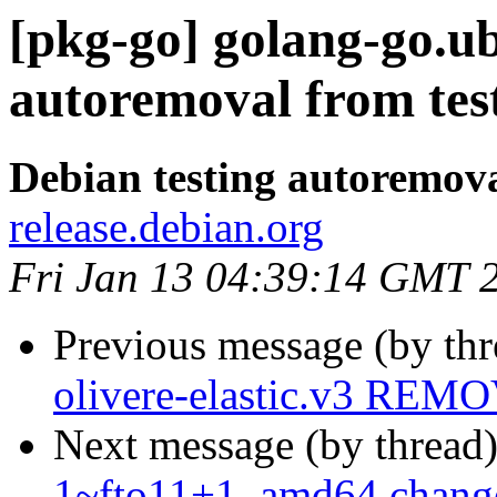
[pkg-go] golang-go.ub
autoremoval from tes
Debian testing autoremov
release.debian.org
Fri Jan 13 04:39:14 GMT 
Previous message (by th
olivere-elastic.v3 REMO
Next message (by thread
1~fto11+1_amd64.chang