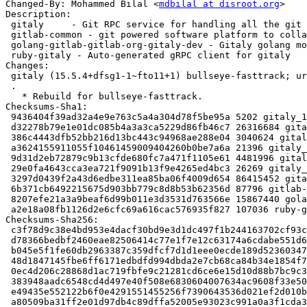
Changed-By: Mohammed Bilal <
mdbilal at disroot.org
>

Description:

 gitaly     - Git RPC service for handling all the git calls made by GitLab

 gitlab-common - git powered software platform to collaborate on code (common)

 golang-gitlab-gitlab-org-gitaly-dev - Gitaly golang module

 ruby-gitaly - Auto-generated gRPC client for gitaly

Changes:

 gitaly (15.5.4+dfsg1-1~fto11+1) bullseye-fasttrack; urgency=medium

 .

   * Rebuild for bullseye-fasttrack.

Checksums-Sha1:

 9436404f39ad32a4e9e763c5a4a304d78f5be95a 5202 gitaly_15.5.4+dfsg1-1~fto11+1.dsc

 d32278b79e1e01dc085b4a3a3ca5229d86fb46c7 26316684 gitaly_15.5.4+dfsg1.orig-vendor.tar.xz

 386c4443dfb52bb216d13bc443c94968ae288e04 3040624 gitaly_15.5.4+dfsg1.orig.tar.xz

 a3624155911055f10461459009404260b0be7a6a 21396 gitaly_15.5.4+dfsg1-1~fto11+1.debian.tar.xz

 9d31d2eb72879c9b13cfde680fc7a471f1105e61 4481996 gitaly-dbgsym_15.5.4+dfsg1-1~fto11+1_amd64.deb

 29e0fa4643cca3ea721f9091b13f9e4265ed4bc3 26269 gitaly_15.5.4+dfsg1-1~fto11+1_amd64.buildinfo

 3297d0439f2a43d6edbe311ea85ba06f4009d654 86415452 gitaly_15.5.4+dfsg1-1~fto11+1_amd64.deb

 6b371cb6492215675d903bb779c8d8b53b62356d 87796 gitlab-common_15.5.4+dfsg1-1~fto11+1_all.deb

 8207efe21a3a9beaf6d99b011e3d3531d763566e 15867440 golang-gitlab-gitlab-org-gitaly-dev_15.5.4+dfsg1-1~fto11+1_all.deb

 a2e18a08fb1126d2e6cfc69a616cac576935f827 107036 ruby-gitaly_15.5.4+dfsg1-1~fto11+1_all.deb

Checksums-Sha256:

 c3f78d9c38e4bd953e4dacf30bd9e3d1dc497f1b244163702cf93ccf108e2809 5202 gitaly_15.5.4+dfsg1-1~fto11+1.dsc

 d78366bedbf2460eae82506414c77e1f7e12c63174a6cdabe551d6a179d5143b 26316684 gitaly_15.5.4+dfsg1.orig-vendor.tar.xz

 b045e5f1fe60db2963387c359dfcf7d1d1eee0ecde189d523603471705771c21 3040624 gitaly_15.5.4+dfsg1.orig.tar.xz

 48d1847145fbe6ff6171edbdfd994dbda2e7cb68ca84b34e1854f72a40c59a36 21396 gitaly_15.5.4+dfsg1-1~fto11+1.debian.tar.xz

 0ec4d206c28868d1ac719fbfe9c21281cd6ce6e15d10d88b7bc9c3ef0848800b 4481996 gitaly-dbgsym_15.5.4+dfsg1-1~fto11+1_amd64.deb

 383948aadc6548cd4d497e40f508e6830604007634ac9608f33e505969494eec 26269 gitaly_15.5.4+dfsg1-1~fto11+1_amd64.buildinfo

 e49435e552122b6f0e4291551455256f7390643536d021ef2d010bf76c2f0ca7 86415452 gitaly_15.5.4+dfsg1-1~fto11+1_amd64.deb

 a80509ba31ff2e01d97db4c89dffa52005e93023c991a0a3f1cda3dd76f852aa 87796 gitlab-common_15.5.4+dfsg1-1~fto11+1_all.deb
