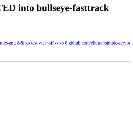
D into bullseye-fasttrack
ux-gnu && go test -vet=off -v -p 8 github.com/elithrar/simple-scrypt