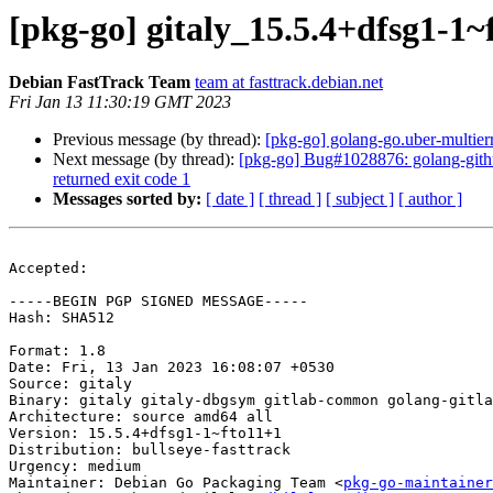
[pkg-go] gitaly_15.5.4+dfsg1-
Debian FastTrack Team
team at fasttrack.debian.net
Fri Jan 13 11:30:19 GMT 2023
Previous message (by thread):
[pkg-go] golang-go.uber-multierr
Next message (by thread):
[pkg-go] Bug#1028876: golang-github
returned exit code 1
Messages sorted by:
[ date ]
[ thread ]
[ subject ]
[ author ]
Accepted:

-----BEGIN PGP SIGNED MESSAGE-----

Hash: SHA512

Format: 1.8

Date: Fri, 13 Jan 2023 16:08:07 +0530

Source: gitaly

Binary: gitaly gitaly-dbgsym gitlab-common golang-gitla
Architecture: source amd64 all

Version: 15.5.4+dfsg1-1~fto11+1

Distribution: bullseye-fasttrack

Urgency: medium

Maintainer: Debian Go Packaging Team <
pkg-go-maintainer