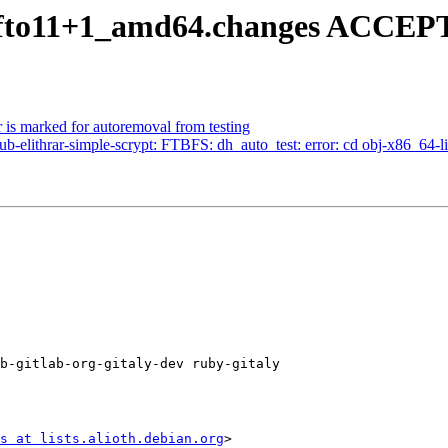
1~fto11+1_amd64.changes ACCEPTE
 is marked for autoremoval from testing
-elithrar-simple-scrypt: FTBFS: dh_auto_test: error: cd obj-x86_64-lin
b-gitlab-org-gitaly-dev ruby-gitaly

s at lists.alioth.debian.org
>
