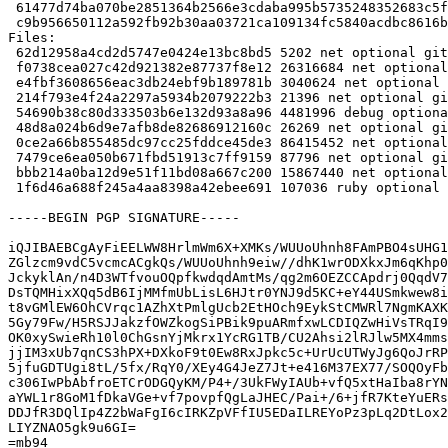
 61477d74ba070be2851364b2566e3cdaba995b5735248352683c5f88bcebf82b 15867440 golang-gitlab-gitlab-org-gitaly-dev_15.5.4+dfsg1-1~fto11+1_all.deb

 c9b956650112a592fb92b30aa03721ca109134fc5840acdbc8616befd570d1dc 107036 ruby-gitaly_15.5.4+dfsg1-1~fto11+1_all.deb

Files:

 62d12958a4cd2d5747e0424e13bc8bd5 5202 net optional gitaly_15.5.4+dfsg1-1~fto11+1.dsc

 f0738cea027c42d921382e87737f8e12 26316684 net optional gitaly_15.5.4+dfsg1.orig-vendor.tar.xz

 e4fbf3608656eac3db24ebf9b189781b 3040624 net optional gitaly_15.5.4+dfsg1.orig.tar.xz

 214f793e4f24a2297a5934b2079222b3 21396 net optional gitaly_15.5.4+dfsg1-1~fto11+1.debian.tar.xz

 54690b38c80d333503b6e132d93a8a96 4481996 debug optional gitaly-dbgsym_15.5.4+dfsg1-1~fto11+1_amd64.deb

 48d8a024b6d9e7afb8de82686912160c 26269 net optional gitaly_15.5.4+dfsg1-1~fto11+1_amd64.buildinfo

 0ce2a66b855485dc97cc25fddce45de3 86415452 net optional gitaly_15.5.4+dfsg1-1~fto11+1_amd64.deb

 7479ce6ea050b671fbd51913c7ff9159 87796 net optional gitlab-common_15.5.4+dfsg1-1~fto11+1_all.deb

 bbb214a0ba12d9e51f11bd08a667c200 15867440 net optional golang-gitlab-gitlab-org-gitaly-dev_15.5.4+dfsg1-1~fto11+1_all.deb

 1f6d46a688f245a4aa8398a42ebee691 107036 ruby optional ruby-gitaly_15.5.4+dfsg1-1~fto11+1_all.deb

-----BEGIN PGP SIGNATURE-----

iQJIBAEBCgAyFiEELWW8HrlmWm6X+XMKs/WUUoUhnh8FAmPBO4sUHG1
ZGlzcm9vdC5vcmcACgkQs/WUUoUhnh9eiw//dhK1wrODXkxJm6qKhp0
JckyklAn/n4D3WTfvouOQpfkwdqdAmtMs/qg2m6OEZCCApdrj0QqdV7
DsTQMHixXQq5dB6IjMMfmUbLisL6HJtr0YNJ9d5KC+eY44USmkwew8i
t8vGMlEW6OhCVrqc1AZhXtPmlgUcb2EtHOch9EykStCMWRl7NgmKAXK
5Gy79Fw/H5RSJJakzfOWZkogSiPBik9puARmfxwLCDIQZwHiVsTRqI9
OK0xySwieRh10l0ChGsnYjMkrx1YcRG1TB/CU2Ahsi2lRJlw5MX4mms
jjIM3xUb7qnCS3hPX+DXkoF9t0Ew8RxJpkc5c+UrUcUTWyJg6QoJrRP
5jfuGDTUgi8tL/5fx/RqY0/XEy4G4JeZ7Jt+e416M37EX77/SOQOyFb
c306IwPbAbfroETCrODGQyKM/P4+/3UkFWyIAUb+vfQ5xtHaIba8rYN
aYWL1r8GoM1fDkaVGe+vf7povpfQgLaJHEC/Pai+/6+jfR7KteYuERs
DDJfR3DQlIp4Z2bWaFgI6cIRKZpVFfIU5EDaILREYoPz3pLq2DtLox2
LIYZNAO5gk9u6GI=

=mb94
