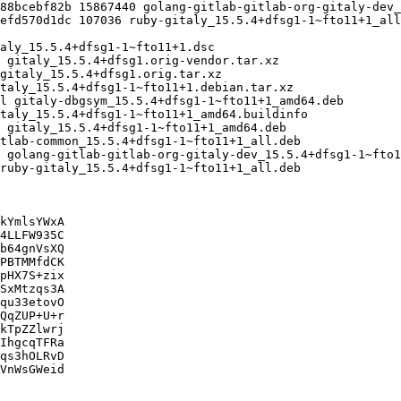
kYmlsYWxA

4LLFW935C

b64gnVsXQ

PBTMMfdCK

pHX7S+zix

SxMtzqs3A

qu33etovO

QqZUP+U+r

kTpZZlwrj

IhgcqTFRa

qs3hOLRvD

VnWsGWeid
