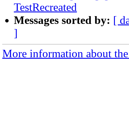
TestRecreated
Messages sorted by:
[ d
]
More information about the 