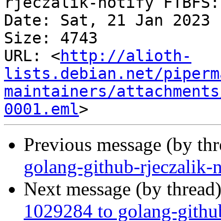
rjeczalik-notify FTBFS:

Date: Sat, 21 Jan 2023 
Size: 4743

URL: <
http://alioth-
lists.debian.net/piperm
maintainers/attachments
0001.eml
Previous message (by th
golang-github-rjeczalik-
Next message (by thread
1029284 to golang-githu