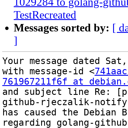
1029284 to golang-githu
TestRecreated
Messages sorted by:
[ d
]
Your message dated Sat,
with message-id <
741aac
761967211f6f at debian.
and subject line Re: [p
github-rjeczalik-notify
has caused the Debian B
regarding golang-github