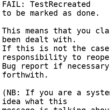
FAIL: TestRecreated

to be marked as done.

This means that you cla
been dealt with.

If this is not the case
responsibility to reope
Bug report if necessary
forthwith.

(NB: If you are a syste
idea what this
