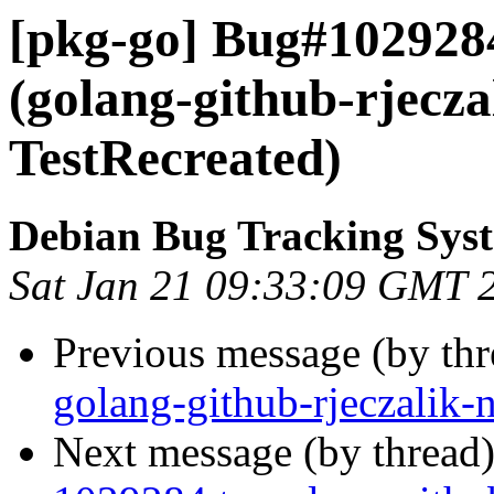
[pkg-go] Bug#102928
(golang-github-rjecz
TestRecreated)
Debian Bug Tracking Sys
Sat Jan 21 09:33:09 GMT 
Previous message (by th
golang-github-rjeczalik-
Next message (by thread