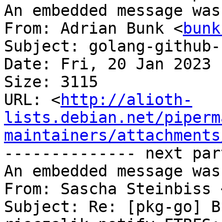
An embedded message was
From: Adrian Bunk <
bunk
Subject: golang-github-
Date: Fri, 20 Jan 2023 
Size: 3115

URL: <
http://alioth-
lists.debian.net/piperm
maintainers/attachments
-------------- next par
An embedded message was
From: Sascha Steinbiss 
Subject: Re: [pkg-go] B