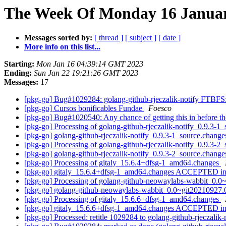
The Week Of Monday 16 January
Messages sorted by:
[ thread ]
[ subject ]
[ date ]
More info on this list...
Starting:
Mon Jan 16 04:39:14 GMT 2023
Ending:
Sun Jan 22 19:21:26 GMT 2023
Messages:
17
[pkg-go] Bug#1029284: golang-github-rjeczalik-notify FTBFS
[pkg-go] Cursos bonificables Fundae
Foesco
[pkg-go] Bug#1020540: Any chance of getting this in before th
[pkg-go] Processing of golang-github-rjeczalik-notify_0.9.3-1
[pkg-go] golang-github-rjeczalik-notify_0.9.3-1_source.cha
[pkg-go] Processing of golang-github-rjeczalik-notify_0.9.3-2
[pkg-go] golang-github-rjeczalik-notify_0.9.3-2_source.cha
[pkg-go] Processing of gitaly_15.6.4+dfsg-1_amd64.changes
[pkg-go] gitaly_15.6.4+dfsg-1_amd64.changes ACCEPTED in
[pkg-go] Processing of golang-github-neowaylabs-wabbit_0.
[pkg-go] golang-github-neowaylabs-wabbit_0.0~git20210927
[pkg-go] Processing of gitaly_15.6.6+dfsg-1_amd64.changes
[pkg-go] gitaly_15.6.6+dfsg-1_amd64.changes ACCEPTED in
[pkg-go] Processed: retitle 1029284 to golang-github-rjeczali