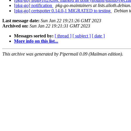
[pkg-go] Bug#1029284: marked as done (golang-github-rjecza
[pkg-go] notification
pkg-go-maintainers at lists.alioth.debian
[pkg-go] certspotter 0.14.0-1 MIGRATED to testing
Debian t
Last message date:
Sun Jan 22 19:21:26 GMT 2023
Archived on:
Sun Jan 22 19:21:31 GMT 2023
Messages sorted by:
[ thread ]
[ subject ]
[ date ]
More info on this list...
This archive was generated by Pipermail 0.09 (Mailman edition).