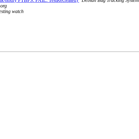
lik-notify FTBFS: FAIL: TestRecreated)
Debian Bug Tracking System
.org
esting watch