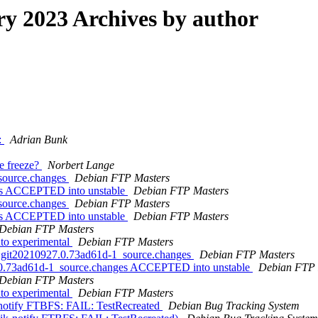
 2023 Archives by author
:
Adrian Bunk
e freeze?
Norbert Lange
_source.changes
Debian FTP Masters
nges ACCEPTED into unstable
Debian FTP Masters
_source.changes
Debian FTP Masters
nges ACCEPTED into unstable
Debian FTP Masters
Debian FTP Masters
to experimental
Debian FTP Masters
0~git20210927.0.73ad61d-1_source.changes
Debian FTP Masters
.0.73ad61d-1_source.changes ACCEPTED into unstable
Debian FTP 
Debian FTP Masters
to experimental
Debian FTP Masters
k-notify FTBFS: FAIL: TestRecreated
Debian Bug Tracking System