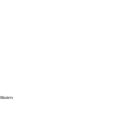
Masters