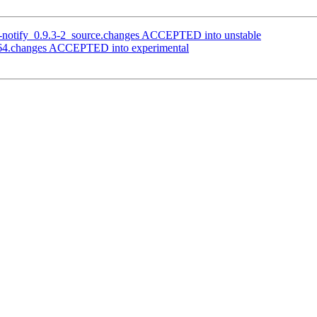
ik-notify_0.9.3-2_source.changes ACCEPTED into unstable
d64.changes ACCEPTED into experimental