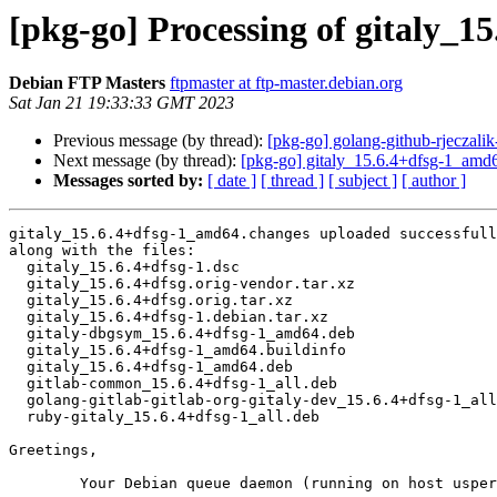
[pkg-go] Processing of gitaly_
Debian FTP Masters
ftpmaster at ftp-master.debian.org
Sat Jan 21 19:33:33 GMT 2023
Previous message (by thread):
[pkg-go] golang-github-rjeczal
Next message (by thread):
[pkg-go] gitaly_15.6.4+dfsg-1_am
Messages sorted by:
[ date ]
[ thread ]
[ subject ]
[ author ]
gitaly_15.6.4+dfsg-1_amd64.changes uploaded successfull
along with the files:

  gitaly_15.6.4+dfsg-1.dsc

  gitaly_15.6.4+dfsg.orig-vendor.tar.xz

  gitaly_15.6.4+dfsg.orig.tar.xz

  gitaly_15.6.4+dfsg-1.debian.tar.xz

  gitaly-dbgsym_15.6.4+dfsg-1_amd64.deb

  gitaly_15.6.4+dfsg-1_amd64.buildinfo

  gitaly_15.6.4+dfsg-1_amd64.deb

  gitlab-common_15.6.4+dfsg-1_all.deb

  golang-gitlab-gitlab-org-gitaly-dev_15.6.4+dfsg-1_all.deb

  ruby-gitaly_15.6.4+dfsg-1_all.deb

Greetings,

	Your Debian queue daemon (running on host usper.debian.org)
