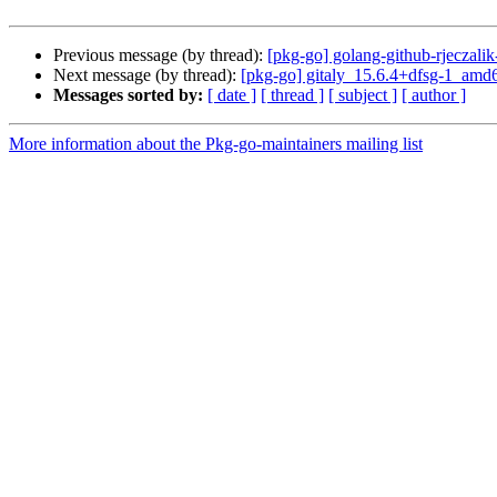
Previous message (by thread):
[pkg-go] golang-github-rjeczal
Next message (by thread):
[pkg-go] gitaly_15.6.4+dfsg-1_am
Messages sorted by:
[ date ]
[ thread ]
[ subject ]
[ author ]
More information about the Pkg-go-maintainers mailing list