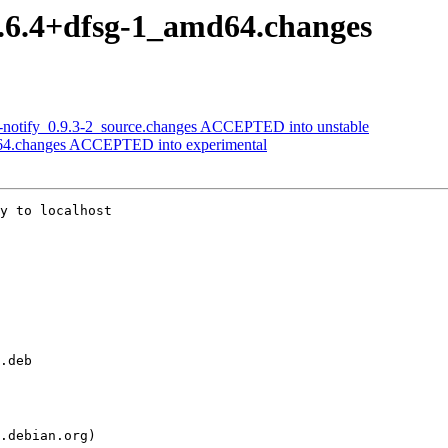
15.6.4+dfsg-1_amd64.changes
ik-notify_0.9.3-2_source.changes ACCEPTED into unstable
d64.changes ACCEPTED into experimental
y to localhost
