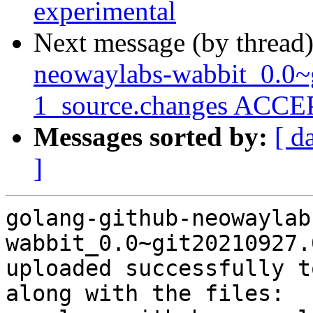
experimental
Next message (by thread
neowaylabs-wabbit_0.0~
1_source.changes ACCEP
Messages sorted by:
[ d
]
golang-github-neowaylab
wabbit_0.0~git20210927.
uploaded successfully t
along with the files:
