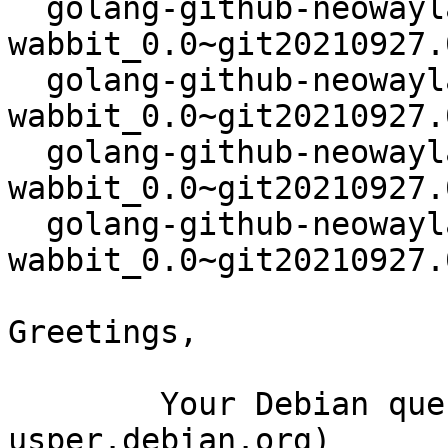
  golang-github-neowaylabs-
wabbit_0.0~git20210927.
  golang-github-neowaylabs-
wabbit_0.0~git20210927.
  golang-github-neowaylabs-
wabbit_0.0~git20210927.
  golang-github-neowaylabs-
wabbit_0.0~git20210927.
Greetings,

	Your Debian queue daemon (running on host 
usper.debian.org)
