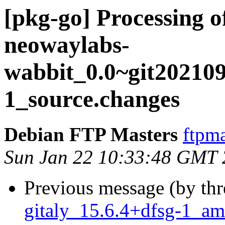
[pkg-go] Processing o
neowaylabs-
wabbit_0.0~git20210
1_source.changes
Debian FTP Masters
ftpma
Sun Jan 22 10:33:48 GMT
Previous message (by th
gitaly_15.6.4+dfsg-1_