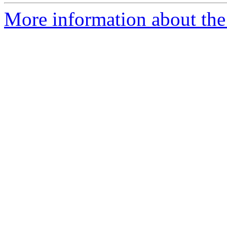
More information about the 