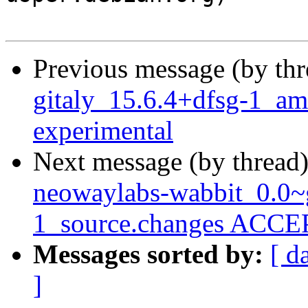
Previous message (by th
gitaly_15.6.4+dfsg-1_
experimental
Next message (by thread
neowaylabs-wabbit_0.0~
1_source.changes ACCEP
Messages sorted by:
[ d
]