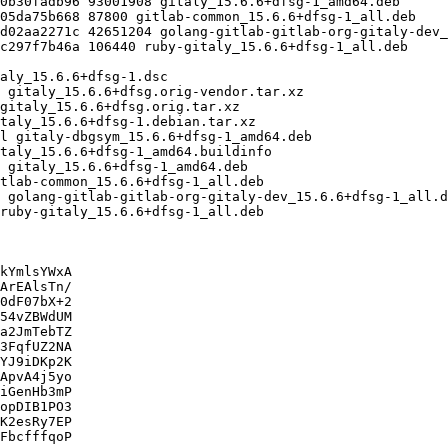
kYmlsYWxA

ArEAlsTn/

0dF07bX+2

54vZBWdUM

a2JmTebTZ

3FqfUZ2NA

YJ9iDKp2K

ApvA4j5yo

iGenHb3mP

opDIB1PO3

K2esRy7EP

FbcfffqoP
