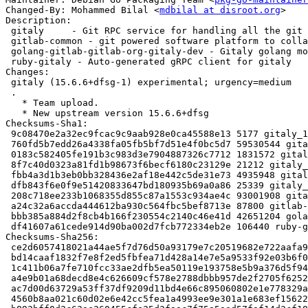
Changed-By: Mohammed Bilal <
mdbilal at disroot.org
>

Description:

 gitaly     - Git RPC service for handling all the git calls made by GitLab

 gitlab-common - git powered software platform to collaborate on code (common)

 golang-gitlab-gitlab-org-gitaly-dev - Gitaly golang module

 ruby-gitaly - Auto-generated gRPC client for gitaly

Changes:

 gitaly (15.6.6+dfsg-1) experimental; urgency=medium

 .

   * Team upload.

   * New upstream version 15.6.6+dfsg

Checksums-Sha1:

 9c08470e2a32ec9fcac9c9aab928e0ca45588e13 5177 gitaly_15.6.6+dfsg-1.dsc

 760fd5b7edd26a4338fa05fb5bf7d51e4f0bc5d7 59530544 gitaly_15.6.6+dfsg.orig-vendor.tar.xz

 0183c582405fe191b3c983d3e7904887326c7712 1831572 gitaly_15.6.6+dfsg.orig.tar.xz

 8f7c40d0323a81fd1b98673f6becf6180c23129e 21212 gitaly_15.6.6+dfsg-1.debian.tar.xz

 fbb4a3d1b3eb0bb328436e2af18e442c5de31e73 4935948 gitaly-dbgsym_15.6.6+dfsg-1_amd64.deb

 dfb843f6e0f9e51420833647bd180935b69a0a86 25339 gitaly_15.6.6+dfsg-1_amd64.buildinfo

 208c718ee233b1068355d855c87a1553c934ae4c 93001908 gitaly_15.6.6+dfsg-1_amd64.deb

 a24c32a6accda444612ba930c564fbc5bef8713e 87800 gitlab-common_15.6.6+dfsg-1_all.deb

 bbb385a884d2f8cb4b166f230554c2140c46e41d 42651204 golang-gitlab-gitlab-org-gitaly-dev_15.6.6+dfsg-1_all.deb

 df41607a61cede914d90ba002d7fcb772334eb2e 106440 ruby-gitaly_15.6.6+dfsg-1_all.deb

Checksums-Sha256:

 ce2d6057418021a44ae5f7d76d50a93179e7c20519682e722aafa96f5de57637 5177 gitaly_15.6.6+dfsg-1.dsc

 bd14caaf1832f7e8f2ed5fbfea71d428a14e7e5a9533f92e03b6f0d2aa8aeacc 59530544 gitaly_15.6.6+dfsg.orig-vendor.tar.xz

 1c411b06a7fe710fcc33ae2dfb5ea50119e193758e5b9a376d5f94bedc426344 1831572 gitaly_15.6.6+dfsg.orig.tar.xz

 a4e9b01a68decd8e4c626609cf578e2788dbbb957de2f2705f62527e1f2861a9 21212 gitaly_15.6.6+dfsg-1.debian.tar.xz

 ac7d00d63729a53ff37df9209d11bd4e66c895060802e1e778329a6426c1b2d9 4935948 gitaly-dbgsym_15.6.6+dfsg-1_amd64.deb

 4560b8aa021c60d02e6e42cc5fea1a4993ee9e301a1e683ef15622c2282ea44e 25339 gitaly_15.6.6+dfsg-1_amd64.buildinfo
