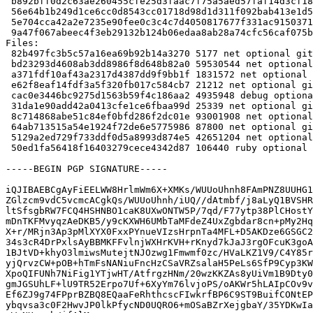
 b892bff0d2c63ae260455cfe25d3faac7f75a5aed57faf14d3cf180b30fadb96 93001908 gitaly_15.6.6+dfsg-1_amd64.deb

 56e64b1b249d1ce6cc0d8543cc01718d98d1d311f092bab413e1d505da75b668 87800 gitlab-common_15.6.6+dfsg-1_all.deb

 5e704cca42a2e7235e90fee0c3c4c7d4050817677f331ac9150371d02aa2271c 42651204 golang-gitlab-gitlab-org-gitaly-dev_15.6.6+dfsg-1_all.deb

 9a47f067abeec4f3eb29132b124b06edaa8ab28a74cfc56caf075bc297f7b46a 106440 ruby-gitaly_15.6.6+dfsg-1_all.deb

Files:

 82b497fc3b5c57a16ea69b92b14a3270 5177 net optional gitaly_15.6.6+dfsg-1.dsc

 bd23293d4608ab3dd8986f8d648b82a0 59530544 net optional gitaly_15.6.6+dfsg.orig-vendor.tar.xz

 a371fdf10af43a2317d4387dd9f9bb1f 1831572 net optional gitaly_15.6.6+dfsg.orig.tar.xz

 e62f8eaf14fdf3a5f320fb017c584cb7 21212 net optional gitaly_15.6.6+dfsg-1.debian.tar.xz

 cac0e3446bc9275d1563b59f4c186aa2 4935948 debug optional gitaly-dbgsym_15.6.6+dfsg-1_amd64.deb

 31da1e90add42a0413cfe1ce6fbaa99d 25339 net optional gitaly_15.6.6+dfsg-1_amd64.buildinfo

 8c714868abe51c84ef0bfd286f2dc01e 93001908 net optional gitaly_15.6.6+dfsg-1_amd64.deb

 64ab713515a54e1924f72de6e5775986 87800 net optional gitlab-common_15.6.6+dfsg-1_all.deb

 5129a2ed729f733ddf0d5a8993d874e5 42651204 net optional golang-gitlab-gitlab-org-gitaly-dev_15.6.6+dfsg-1_all.deb

 50ed1fa56418f16403279cece4342d87 106440 ruby optional ruby-gitaly_15.6.6+dfsg-1_all.deb

-----BEGIN PGP SIGNATURE-----

iQJIBAEBCgAyFiEELWW8HrlmWm6X+XMKs/WUUoUhnh8FAmPNZ8UUHG1
ZGlzcm9vdC5vcmcACgkQs/WUUoUhnh/iUQ//dAtmbf/j8aLyQ1BVSHR
ltSfsgbRW7FCQ4HSHNBO1caK8UXwONTW5P/7qd/F77ytp38PlCHostY
mDnTKFMvyqzAeDKB5/y9cKXWH6UMbTaMFdeZ4UxZgbdar8cn+pMy2Hq
X+r/MRjn3Ap3pMlXYX0FxxPYnueVIzsHrpnTa4MFL+D5AKDze6GSGC2
34s3cR4DrPxlsAyBBMKFFvlnjWXHrKVH+rKnyd7kJaJ3rgOFcuK3goA
1BJtVD+khyO3lmiwsMutejtNJOzwg1Fmwmf0zc/HVaLKZ1V9/C4Y85r
yjQrvzCW+pOB+hTmFsNANiuFncHzCSaVRZsalaH5PeLs6SfP9Cyp3KW
XpoQIFUNh7NiFig1YTjwHT/AtfrgzHNm/20wzKKZAs8yUiVm1B9Dty0
gmJGSUhLF+lU9TR52Erpo7Uf+6XyYm76lvjoPS/oAKWr5hLAIpCOv9v
Ef6ZJ9g74FPprBZBQ8EQaaFeRhthcscFIwkrfBP6C9ST9BuifCONtEP
ybqvsa3c0F2HwvJP0lkPfycND0UQRO6+mOSaBZrXejgbaY/35YDKwIa