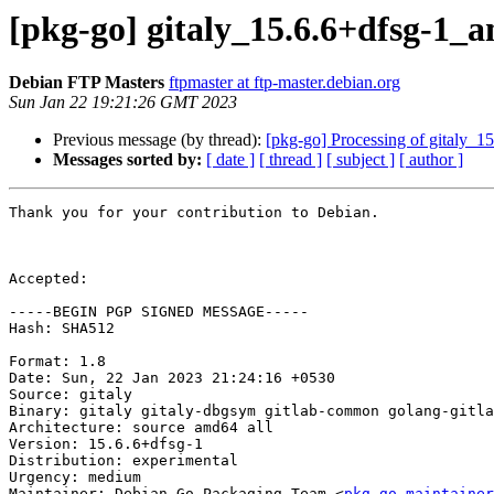
[pkg-go] gitaly_15.6.6+dfsg-1
Debian FTP Masters
ftpmaster at ftp-master.debian.org
Sun Jan 22 19:21:26 GMT 2023
Previous message (by thread):
[pkg-go] Processing of gitaly_
Messages sorted by:
[ date ]
[ thread ]
[ subject ]
[ author ]
Thank you for your contribution to Debian.

Accepted:

-----BEGIN PGP SIGNED MESSAGE-----

Hash: SHA512

Format: 1.8

Date: Sun, 22 Jan 2023 21:24:16 +0530

Source: gitaly

Binary: gitaly gitaly-dbgsym gitlab-common golang-gitla
Architecture: source amd64 all

Version: 15.6.6+dfsg-1

Distribution: experimental

Urgency: medium

Maintainer: Debian Go Packaging Team <
pkg-go-maintainer