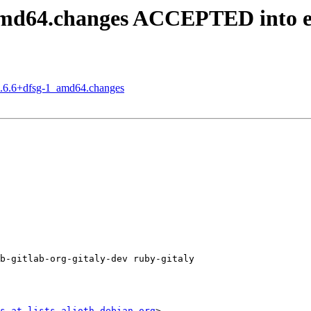
_amd64.changes ACCEPTED into 
15.6.6+dfsg-1_amd64.changes
b-gitlab-org-gitaly-dev ruby-gitaly

s at lists.alioth.debian.org
>
