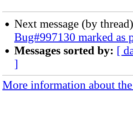
Next message (by thread
Bug#997130 marked as p
Messages sorted by:
[ d
]
More information about the 