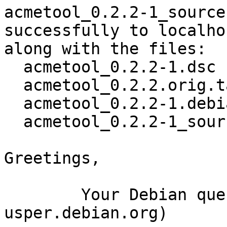
acmetool_0.2.2-1_source
successfully to localhos
along with the files:

  acmetool_0.2.2-1.dsc

  acmetool_0.2.2.orig.tar.gz

  acmetool_0.2.2-1.debian.tar.xz

  acmetool_0.2.2-1_source.buildinfo

Greetings,

	Your Debian queue daemon (running on host 
usper.debian.org)
