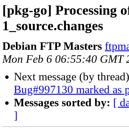
[pkg-go] Processing o
1_source.changes
Debian FTP Masters
ftpma
Mon Feb 6 06:55:40 GMT 
Next message (by thread
Bug#997130 marked as p
Messages sorted by:
[ d
]