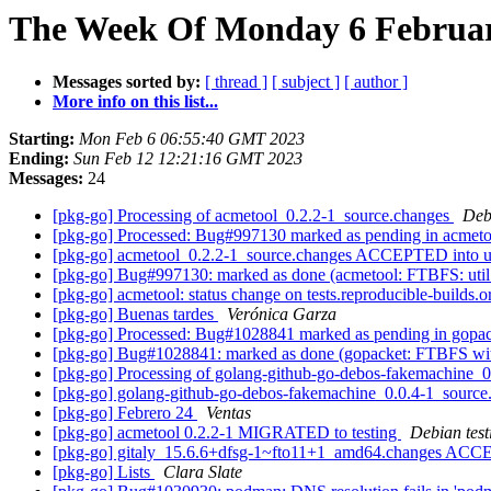
The Week Of Monday 6 February
Messages sorted by:
[ thread ]
[ subject ]
[ author ]
More info on this list...
Starting:
Mon Feb 6 06:55:40 GMT 2023
Ending:
Sun Feb 12 12:21:16 GMT 2023
Messages:
24
[pkg-go] Processing of acmetool_0.2.2-1_source.changes
Deb
[pkg-go] Processed: Bug#997130 marked as pending in acmet
[pkg-go] acmetool_0.2.2-1_source.changes ACCEPTED into u
[pkg-go] Bug#997130: marked as done (acmetool: FTBFS: util_test.
[pkg-go] acmetool: status change on tests.reproducible-builds.
[pkg-go] Buenas tardes
Verónica Garza
[pkg-go] Processed: Bug#1028841 marked as pending in gopa
[pkg-go] Bug#1028841: marked as done (gopacket: FTBFS wit
[pkg-go] Processing of golang-github-go-debos-fakemachine_
[pkg-go] golang-github-go-debos-fakemachine_0.0.4-1_sour
[pkg-go] Febrero 24
Ventas
[pkg-go] acmetool 0.2.2-1 MIGRATED to testing
Debian test
[pkg-go] gitaly_15.6.6+dfsg-1~fto11+1_amd64.changes ACCEP
[pkg-go] Lists
Clara Slate