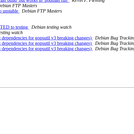
an build' but works in 'podman run'
Kevin P. Fleming
ebian FTP Masters
o unstable
Debian FTP Masters
TED to testing
Debian testing watch
esting watch
 dependencies for gopsutil v3 breaking changes)
Debian Bug Trackin
 dependencies for gopsutil v3 breaking changes)
Debian Bug Trackin
 dependencies for gopsutil v3 breaking changes)
Debian Bug Trackin