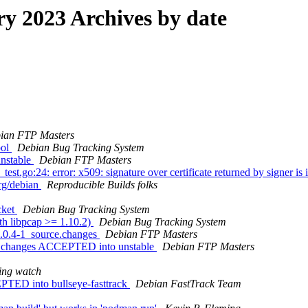
 2023 Archives by date
ian FTP Masters
ool
Debian Bug Tracking System
nstable
Debian FTP Masters
go:24: error: x509: signature over certificate returned by signer is in
org/debian
Reproducible Builds folks
cket
Debian Bug Tracking System
h libpcap >= 1.10.2)
Debian Bug Tracking System
0.0.4-1_source.changes
Debian FTP Masters
ce.changes ACCEPTED into unstable
Debian FTP Masters
ing watch
TED into bullseye-fasttrack
Debian FastTrack Team