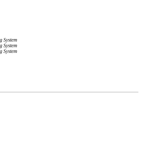
g System
g System
g System