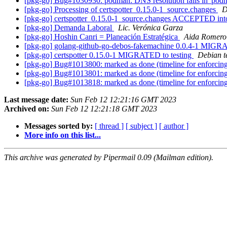
[pkg-go] Bug#1030930: podman: DNS resolution fails in 'podm
[pkg-go] Processing of certspotter_0.15.0-1_source.changes
D
[pkg-go] certspotter_0.15.0-1_source.changes ACCEPTED int
[pkg-go] Demanda Laboral
Lic. Verónica Garza
[pkg-go] Hoshin Canri = Planeación Estratégica
Aida Romero
[pkg-go] golang-github-go-debos-fakemachine 0.0.4-1 MIGRA
[pkg-go] certspotter 0.15.0-1 MIGRATED to testing
Debian t
[pkg-go] Bug#1013800: marked as done (timeline for enforcing
[pkg-go] Bug#1013801: marked as done (timeline for enforcing
[pkg-go] Bug#1013818: marked as done (timeline for enforcing
Last message date:
Sun Feb 12 12:21:16 GMT 2023
Archived on:
Sun Feb 12 12:21:18 GMT 2023
Messages sorted by:
[ thread ]
[ subject ]
[ author ]
More info on this list...
This archive was generated by Pipermail 0.09 (Mailman edition).