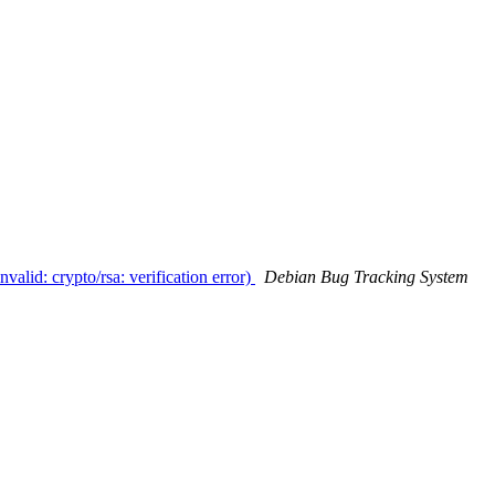
valid: crypto/rsa: verification error)
Debian Bug Tracking System