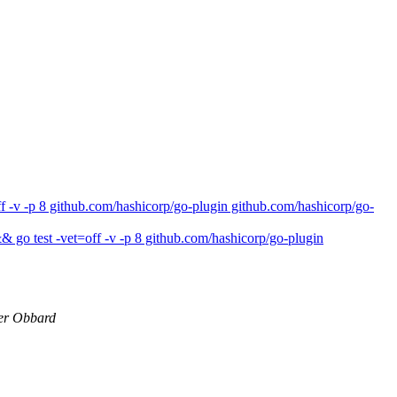
 -v -p 8 github.com/hashicorp/go-plugin github.com/hashicorp/go-
 go test -vet=off -v -p 8 github.com/hashicorp/go-plugin
er Obbard