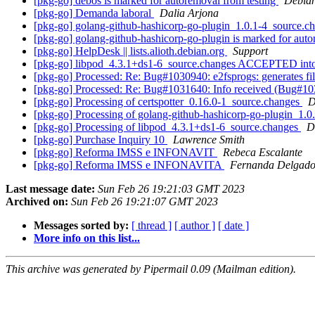
[pkg-go] debos is marked for autoremoval from testing
Debian
[pkg-go] Demanda laboral
Dalia Arjona
[pkg-go] golang-github-hashicorp-go-plugin_1.0.1-4_source
[pkg-go] golang-github-hashicorp-go-plugin is marked for auto
[pkg-go] HelpDesk || lists.alioth.debian.org
Support
[pkg-go] libpod_4.3.1+ds1-6_source.changes ACCEPTED into
[pkg-go] Processed: Re: Bug#1030940: e2fsprogs: generates file
[pkg-go] Processed: Re: Bug#1031640: Info received (Bug#10309
[pkg-go] Processing of certspotter_0.16.0-1_source.changes
D
[pkg-go] Processing of golang-github-hashicorp-go-plugin_1.
[pkg-go] Processing of libpod_4.3.1+ds1-6_source.changes
D
[pkg-go] Purchase Inquiry 10
Lawrence Smith
[pkg-go] Reforma IMSS e INFONAVIT
Rebeca Escalante
[pkg-go] Reforma IMSS e INFONAVITA
Fernanda Delgad
Last message date:
Sun Feb 26 19:21:03 GMT 2023
Archived on:
Sun Feb 26 19:21:07 GMT 2023
Messages sorted by:
[ thread ]
[ author ]
[ date ]
More info on this list...
This archive was generated by Pipermail 0.09 (Mailman edition).