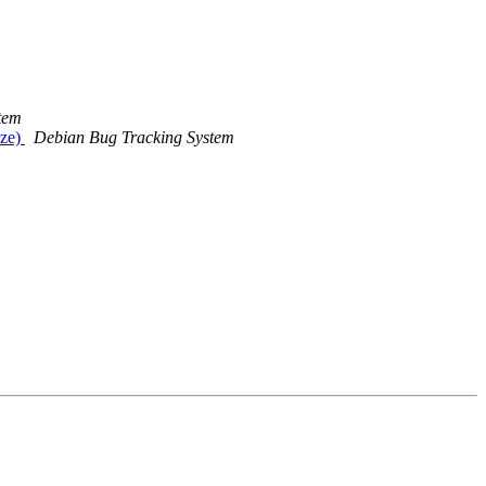
tem
ize)
Debian Bug Tracking System