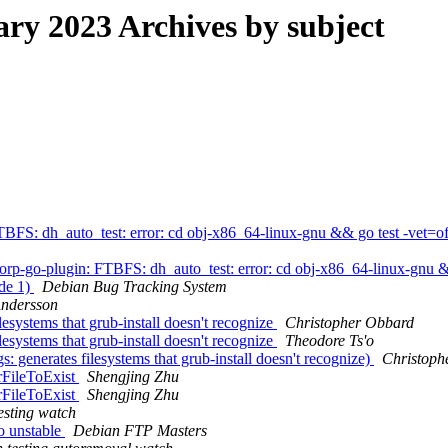
y 2023 Archives by subject
FS: dh_auto_test: error: cd obj-x86_64-linux-gnu && go test -vet=off
p-go-plugin: FTBFS: dh_auto_test: error: cd obj-x86_64-linux-gnu &&
ode 1)
Debian Bug Tracking System
Andersson
systems that grub-install doesn't recognize
Christopher Obbard
systems that grub-install doesn't recognize
Theodore Ts'o
generates filesystems that grub-install doesn't recognize)
Christoph
rFileToExist
Shengjing Zhu
rFileToExist
Shengjing Zhu
esting watch
o unstable
Debian FTP Masters