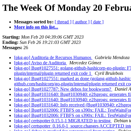
The Week Of Monday 20 Februar
Messages sorted by:
[ thread ]
[ author ]
[ date ]
More info on this list...
Starting:
Mon Feb 20 04:39:06 GMT 2023
Ending:
Sun Feb 26 19:21:03 GMT 2023
Messages:
26
[pkg-go] Auditoria de Recursos Humanos
Gabriela Mendoza
[pkg-go] Aviso de Auditoria
Mercedez Gómez
[pkg-go] Bug#1027551: golang-github-hashicorp-go-plugin: FTB
plugin/internal/plugin returned exit code 1
Cyril Brulebois
[pkg-go] Bug#1027551: marked as done (golang-github-hashicor
github.com/hashicorp/go-plugin/internal/plugin returned exit c
[pkg-go] Bug#1027787: New debos for bookworm?
Daniel 
[pkg-go] Bug#1031640: Bug#1030940: e2fsprogs: generates file
[pkg-go] Bug#1031640: Bug#1030940: e2fsprogs: generates file
[pkg-go] Bug#1031640: Info received (Bug#1030940: e2fsprogs: 
[pkg-go] Bug#1032006: FTBFS on s390x: FAIL: TestWaitsFo
[pkg-go] Bug#1032006: FTBFS on s390x: FAIL: TestWaitsFo
[pkg-go] certspotter 0.15.1-1 MIGRATED to testing
Debian t
[pkg-go] certspotter_0.16.0-1_source.changes ACCEPTED int