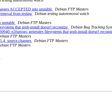
 testing autoremoval watch
.changes ACCEPTED into unstable
Debian FTP Masters
removal from testing
Debian testing autoremoval watch
 unstable
Debian FTP Masters
systems that grub-install doesn't recognize
Debian Bug Tracking Sys
40: e2fsprogs: generates filesystems that grub-install doesn't recogn
ebian FTP Masters
0.1-4_source.changes
Debian FTP Masters
ebian FTP Masters
o