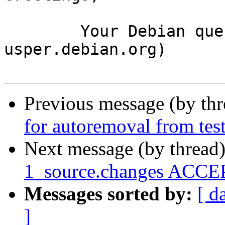
	Your Debian queue daemon (running on host 
usper.debian.org)

Previous message (by th
for autoremoval from tes
Next message (by thread
1_source.changes ACCEP
Messages sorted by:
[ d
]