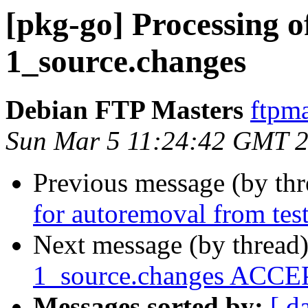
[pkg-go] Processing o
1_source.changes
Debian FTP Masters
ftpma
Sun Mar 5 11:24:42 GMT 
Previous message (by th
for autoremoval from tes
Next message (by thread
1_source.changes ACCEP
Messages sorted by:
[ d