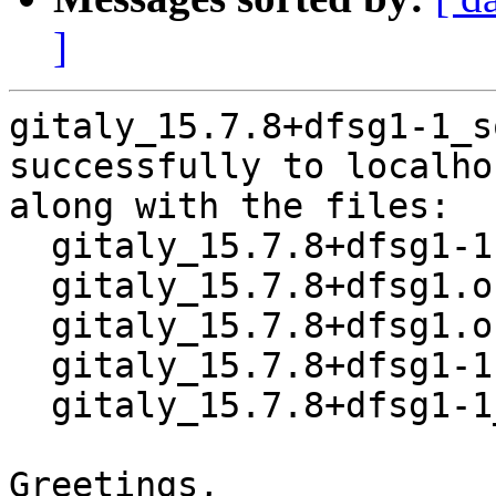
]
gitaly_15.7.8+dfsg1-1_s
successfully to localhos
along with the files:

  gitaly_15.7.8+dfsg1-1.dsc

  gitaly_15.7.8+dfsg1.orig-vendor.tar.xz

  gitaly_15.7.8+dfsg1.orig.tar.xz

  gitaly_15.7.8+dfsg1-1.debian.tar.xz

  gitaly_15.7.8+dfsg1-1_amd64.buildinfo

Greetings,
