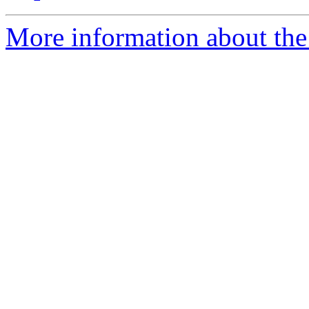
More information about the 