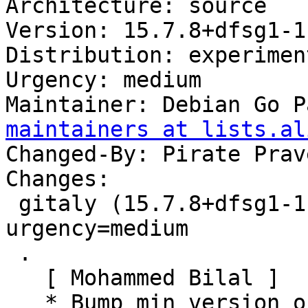
Architecture: source

Version: 15.7.8+dfsg1-1

Distribution: experiment
Urgency: medium

Maintainer: Debian Go P
maintainers at lists.al
Changed-By: Pirate Prav
Changes:

 gitaly (15.7.8+dfsg1-1) experimental; 
urgency=medium

 .

   [ Mohammed Bilal ]

   * Bump min version of golang-go to 1.18
