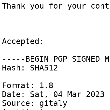
Thank you for your cont
Accepted:

-----BEGIN PGP SIGNED M
Hash: SHA512

Format: 1.8

Date: Sat, 04 Mar 2023 
Source: gitaly
