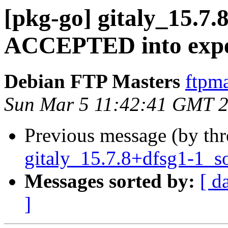
[pkg-go] gitaly_15.7
ACCEPTED into expe
Debian FTP Masters
ftpma
Sun Mar 5 11:42:41 GMT 
Previous message (by th
gitaly_15.7.8+dfsg1-1_s
Messages sorted by:
[ d
]