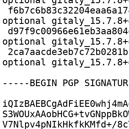
optional gitaly_15.7.8+
 f6b7c6b83c32204eaa6a1742969f8da0 1849636 net 
optional gitaly_15.7.8+
 d97f9c00966e61eb3aa804e45c5c54da 21564 net 
optional gitaly_15.7.8+
 2ca7aacde3eb7c72b0281b13266b9974 24711 net 
optional gitaly_15.7.8+
-----BEGIN PGP SIGNATUR
iQIzBAEBCgAdFiEE0whj4mA
S3WOUxAAobHCG+tvGNppBkO
V7Nlpv4pNIkHkfkKMfd+/8c