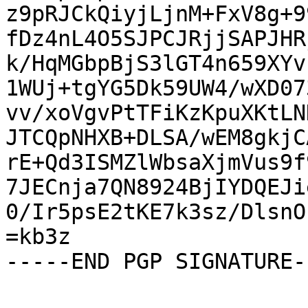
z9pRJCkQiyjLjnM+FxV8g+9
fDz4nL4O5SJPCJRjjSAPJHR
k/HqMGbpBjS3lGT4n659XYv
1WUj+tgYG5Dk59UW4/wXD07
vv/xoVgvPtTFiKzKpuXKtLN
JTCQpNHXB+DLSA/wEM8gkjC
rE+Qd3ISMZlWbsaXjmVus9f
7JECnja7QN8924BjIYDQEJi
0/Ir5psE2tKE7k3sz/DlsnO
=kb3z

-----END PGP SIGNATURE--