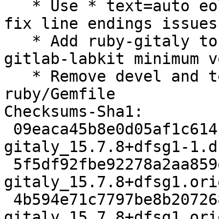
   * Use * text=auto eol=lf in .gitattributes to 
fix line endings issues

   * Add ruby-gitaly to Depends, update ruby-
gitlab-labkit minimum v
   * Remove devel and test groups from 
ruby/Gemfile

Checksums-Sha1:

 09eaca45b8e0d05af1c614b7b2bd8670e4f11a10 5121 
gitaly_15.7.8+dfsg1-1.ds
 5f5df92fbe92278a2aa859d0bee0f86ddc4c75d3 61256580 
gitaly_15.7.8+dfsg1.ori
 4b594e71c7797be8b207268b93bf7a278f35d906 1849636 
gitaly_15.7.8+dfsg1.ori