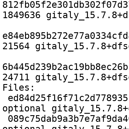
812fb05f2e301db302f07d3
1849636 gitaly_15.7.8+d
e84eb895b272e77a0334cfd
21564 gitaly_15.7.8+dfs
6b445d239b2ac19bb8ec26b
24711 gitaly_15.7.8+dfs
Files:

 ed84d25f16f71c2d778935cc75e0ae1b 5121 net 
optional gitaly_15.7.8+
 089c75dab9a3b7e7af9da4035c455b39 61256580 net 