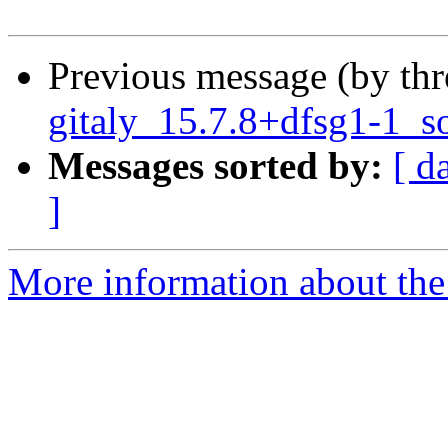
Previous message (by th
gitaly_15.7.8+dfsg1-1_s
Messages sorted by:
[ d
]
More information about the 