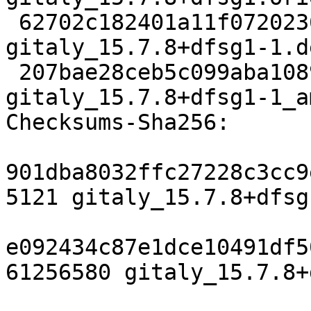
 62702c182401a11f07202363c3cb836823509eeb 21564 
gitaly_15.7.8+dfsg1-1.d
 207bae28ceb5c099aba108902749484efc7b6311 24711 
gitaly_15.7.8+dfsg1-1_a
Checksums-Sha256:

901dba8032ffc27228c3cc9
5121 gitaly_15.7.8+dfsg
e092434c87e1dce10491df5
61256580 gitaly_15.7.8+