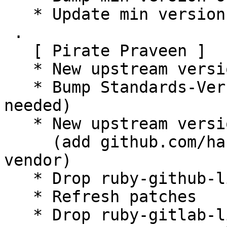
   * Update min version of git

 .

   [ Pirate Praveen ]

   * New upstream version 15.7.8+dfsg

   * Bump Standards-Version to 4.6.2 (no changes 
needed)

   * New upstream version 15.7.8+dfsg1

     (add github.com/hashicorp/golang-lru/v2 to 
vendor)

   * Drop ruby-github-linguist dependency

   * Refresh patches

   * Drop ruby-gitlab-license-finder dependency
