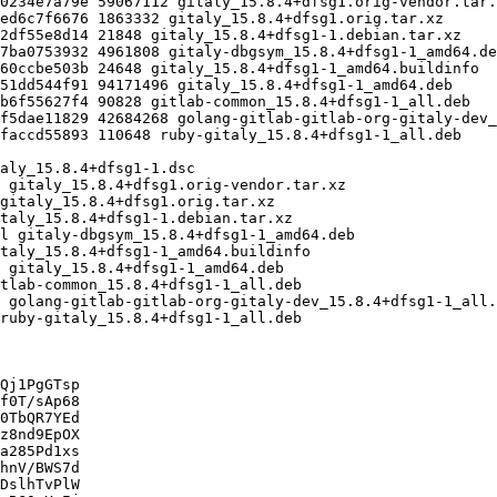
Qj1PgGTsp

f0T/sAp68

0TbQR7YEd

z8nd9EpOX

a285Pd1xs

hnV/BWS7d

DslhTvPlW
