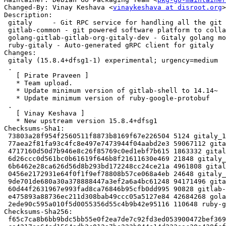
Changed-By: Vinay Keshava <
vinaykeshava at disroot.org
>

Description:

 gitaly     - Git RPC service for handling all the git calls made by GitLab

 gitlab-common - git powered software platform to collaborate on code (common)

 golang-gitlab-gitlab-org-gitaly-dev - Gitaly golang module

 ruby-gitaly - Auto-generated gRPC client for gitaly

Changes:

 gitaly (15.8.4+dfsg1-1) experimental; urgency=medium

 .

   [ Pirate Praveen ]

   * Team upload.

   * Update minimum version of gitlab-shell to 14.14~

   * Update minimum version of ruby-google-protobuf

 .

   [ Vinay Keshava ]

   * New upstream version 15.8.4+dfsg1

Checksums-Sha1:

 73803a28f954f2560511f8873b8169f67e226504 5124 gitaly_15.8.4+dfsg1-1.dsc

 77aea2f81fa93c4fc8e497e7473944f04aabd2e3 59067112 gitaly_15.8.4+dfsg1.orig-vendor.tar.xz

 4717160d50d7b946e8c26f85769c0ed1ebf7b615 1863332 gitaly_15.8.4+dfsg1.orig.tar.xz

 6d26ccc0d561bc0b61619f646b8f21611630e469 21848 gitaly_15.8.4+dfsg1-1.debian.tar.xz

 6b6462e28ca626d56d8b293bd172248cc24ce21a 4961808 gitaly-dbgsym_15.8.4+dfsg1-1_amd64.deb

 0456e2172931e64f0f1f9ef78808b57ce068a4eb 24648 gitaly_15.8.4+dfsg1-1_amd64.buildinfo

 9de701de680a30a378888447a3ef2a6a4bc61248 94171496 gitaly_15.8.4+dfsg1-1_amd64.deb

 60d44f2631967e993fad8ca76846b95cfb0dd995 90828 gitlab-common_15.8.4+dfsg1-1_all.deb

 e475893a88736ec211d308bab49ccc05a5127e84 42684268 golang-gitlab-gitlab-org-gitaly-dev_15.8.4+dfsg1-1_all.deb

 2ede90c595a010f5d0055356d55c4b9b42e95116 110648 ruby-gitaly_15.8.4+dfsg1-1_all.deb

Checksums-Sha256:

 f65c7ca8b6bb9bdc5bb55e0f2ea7de7c92fd3ed053900472bef36921837a0ea9 5124 gitaly_15.8.4+dfsg1-1.dsc
