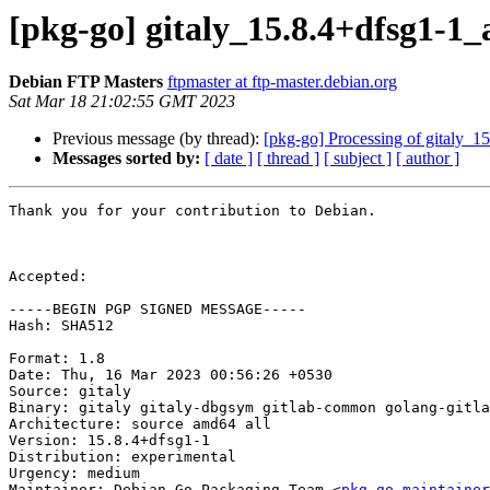
[pkg-go] gitaly_15.8.4+dfsg1-
Debian FTP Masters
ftpmaster at ftp-master.debian.org
Sat Mar 18 21:02:55 GMT 2023
Previous message (by thread):
[pkg-go] Processing of gitaly_
Messages sorted by:
[ date ]
[ thread ]
[ subject ]
[ author ]
Thank you for your contribution to Debian.

Accepted:

-----BEGIN PGP SIGNED MESSAGE-----

Hash: SHA512

Format: 1.8

Date: Thu, 16 Mar 2023 00:56:26 +0530

Source: gitaly

Binary: gitaly gitaly-dbgsym gitlab-common golang-gitla
Architecture: source amd64 all

Version: 15.8.4+dfsg1-1

Distribution: experimental

Urgency: medium

Maintainer: Debian Go Packaging Team <
pkg-go-maintainer