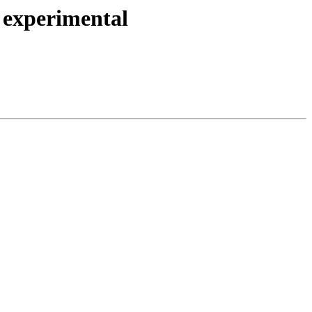
 experimental