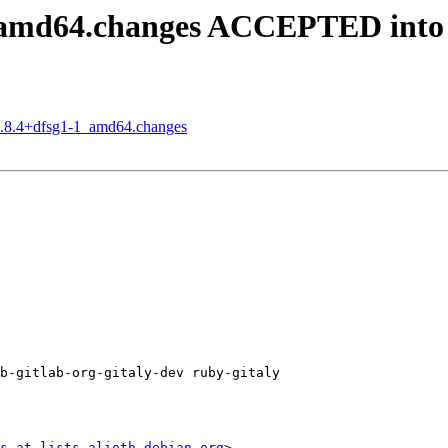
1_amd64.changes ACCEPTED into
15.8.4+dfsg1-1_amd64.changes
b-gitlab-org-gitaly-dev ruby-gitaly

s at lists.alioth.debian.org
>
