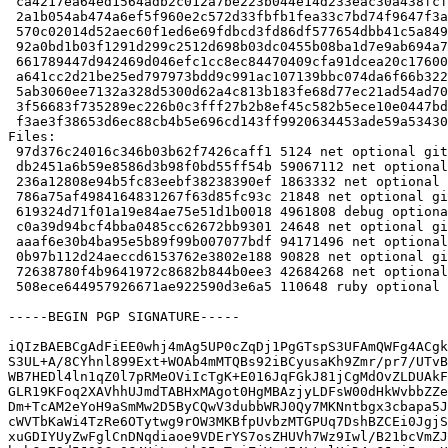
 ca4217ea64ed1564adb2c012a7be223b044e14d233eac30a438fcf0234e7a79e 59067112 gitaly_15.8.4+dfsg1.orig-vendor.tar.xz

 2a1b054ab474a6ef5f960e2c572d33fbfb1fea33c7bd74f9647f3aed6c7f6676 1863332 gitaly_15.8.4+dfsg1.orig.tar.xz

 570c02014d52aec60f1ed6e69fdbcd3fd86df577654dbb41c5a8492df55e8d14 21848 gitaly_15.8.4+dfsg1-1.debian.tar.xz

 92a0bd1b03f1291d299c2512d698b03dc0455b08ba1d7e9ab694a77ba0753932 4961808 gitaly-dbgsym_15.8.4+dfsg1-1_amd64.deb

 661789447d942469d046efc1cc8ec84470409cfa91dcea20c1760060ccbe503b 24648 gitaly_15.8.4+dfsg1-1_amd64.buildinfo

 a641cc2d21be25ed797973bdd9c991ac107139bbc074da6f66b32251dd544f91 94171496 gitaly_15.8.4+dfsg1-1_amd64.deb

 5ab3060ee7132a328d5300d62a4c813b183fe68d77ec21ad54ad70b6f55627f4 90828 gitlab-common_15.8.4+dfsg1-1_all.deb

 3f56683f735289ec226b0c3fff27b2b8ef45c582b5ece10e0447bdf5dae11829 42684268 golang-gitlab-gitlab-org-gitaly-dev_15.8.4+dfsg1-1_all.deb

 f3ae3f38653d6ec88cb4b5e696cd143ff9920634453ade59a53430faccd55893 110648 ruby-gitaly_15.8.4+dfsg1-1_all.deb

Files:

 97d376c24016c346b03b62f7426caff1 5124 net optional gitaly_15.8.4+dfsg1-1.dsc

 db2451a6b59e8586d3b98f0bd55ff54b 59067112 net optional gitaly_15.8.4+dfsg1.orig-vendor.tar.xz

 236a12808e94b5fc83eebf38238390ef 1863332 net optional gitaly_15.8.4+dfsg1.orig.tar.xz

 786a75af4984164831267f63d85fc93c 21848 net optional gitaly_15.8.4+dfsg1-1.debian.tar.xz

 619324d71f01a19e84ae75e51d1b0018 4961808 debug optional gitaly-dbgsym_15.8.4+dfsg1-1_amd64.deb

 c0a39d94bcf4bba0485cc62672bb9301 24648 net optional gitaly_15.8.4+dfsg1-1_amd64.buildinfo

 aaaf6e30b4ba95e5b89f99b007077bdf 94171496 net optional gitaly_15.8.4+dfsg1-1_amd64.deb

 0b97b112d24aeccd6153762e3802e188 90828 net optional gitlab-common_15.8.4+dfsg1-1_all.deb

 72638780f4b9641972c8682b844b0ee3 42684268 net optional golang-gitlab-gitlab-org-gitaly-dev_15.8.4+dfsg1-1_all.deb

 508ece644957926671ae922590d3e6a5 110648 ruby optional ruby-gitaly_15.8.4+dfsg1-1_all.deb

-----BEGIN PGP SIGNATURE-----

iQIzBAEBCgAdFiEE0whj4mAg5UP0cZqDj1PgGTspS3UFAmQWFg4ACgk
S3UL+A/8CYhnl899Ext+WOAb4mMTQBs92iBCyusaKh9Zmr/pr7/UTvB
WB7HEDl4ln1qZ0l7pRMeOViIcTgK+E016JqFGkJ81jCgMdOvZLDUAkF
GLR19KFoq2XAVhhUJmdTABHxMAgot0HgMBAzjyLDFsW00dHkWvbbZZe
Dm+TcAM2eYoH9aSmMw2D5ByCQwV3dubbWRJ0Qy7MKNntbgx3cbapa5J
cWVTbKaWi4TzRe6OTytwg9rOW3MKBfpUvbzMTGPUq7DshBZCEi0JgjS
xuGDIYUyZwFglCnDNqdiaoe9VDErYS7osZHUVh7Wz9Iwl/B21bcVmZJ