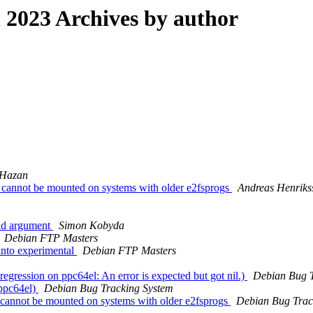
2023 Archives by author
 Hazan
 cannot be mounted on systems with older e2fsprogs
Andreas Henriks
lid argument
Simon Kobyda
Debian FTP Masters
nto experimental
Debian FTP Masters
egression on ppc64el: An error is expected but got nil.)
Debian Bug T
ppc64el)
Debian Bug Tracking System
h cannot be mounted on systems with older e2fsprogs
Debian Bug Trac