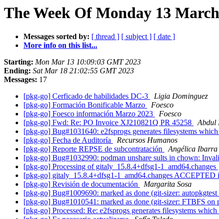
The Week Of Monday 13 March 
Messages sorted by:
[ thread ]
[ subject ]
[ date ]
More info on this list...
Starting:
Mon Mar 13 10:09:03 GMT 2023
Ending:
Sat Mar 18 21:02:55 GMT 2023
Messages:
17
[pkg-go] Cerficado de habilidades DC-3
Ligia Dominguez
[pkg-go] Formación Bonificable Marzo
Foesco
[pkg-go] Foesco información Marzo 2023
Foesco
[pkg-go] Fwd: Re: PO Invoice XJ210821Q PR 45258
Abdul
[pkg-go] Bug#1031640: e2fsprogs generates filesystems which
[pkg-go] Fecha de Auditoría
Recursos Humanos
[pkg-go] Reporte REPSE de subcontratación
Angélica Ibarra
[pkg-go] Bug#1032990: podman unshare sults in chown: Inva
[pkg-go] Processing of gitaly_15.8.4+dfsg1-1_amd64.changes
[pkg-go] gitaly_15.8.4+dfsg1-1_amd64.changes ACCEPTED i
[pkg-go] Revisión de documentación
Margarita Sosa
[pkg-go] Bug#1009690: marked as done (git-sizer: autopkgtest r
[pkg-go] Bug#1010541: marked as done (git-sizer: FTBFS on 
[pkg-go] Processed: Re: e2fsprogs generates filesystems whic