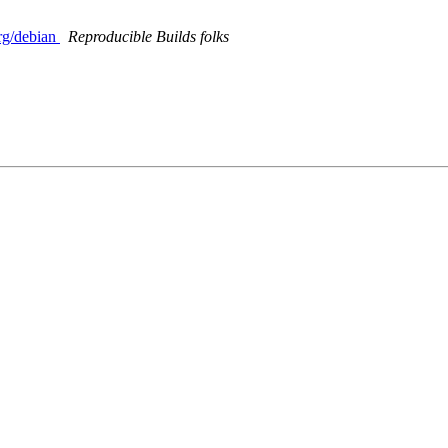
org/debian
Reproducible Builds folks