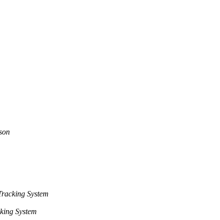
son
racking System
king System