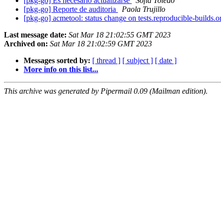
[pkg-go] Es necesario actualizarse
Sofía Toledo
[pkg-go] Reporte de auditoria
Paola Trujillo
[pkg-go] acmetool: status change on tests.reproducible-builds.
Last message date:
Sat Mar 18 21:02:55 GMT 2023
Archived on:
Sat Mar 18 21:02:59 GMT 2023
Messages sorted by:
[ thread ]
[ subject ]
[ date ]
More info on this list...
This archive was generated by Pipermail 0.09 (Mailman edition).