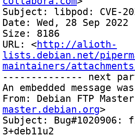
collabora.com
>

Subject: libpod: CVE-20
Date: Wed, 28 Sep 2022 
Size: 8186

URL: <
http://alioth-
lists.debian.net/piperm
maintainers/attachments
-------------- next par
An embedded message was
From: Debian FTP Master
master.debian.org
>

Subject: Bug#1020906: f
3+deb11u2
