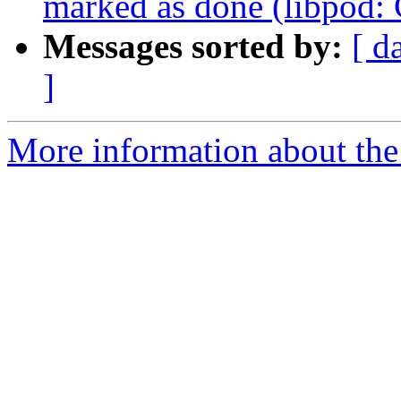
marked as done (libpod
Messages sorted by:
[ d
]
More information about the 