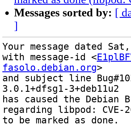
Messages sorted by:
[ d
]
Your message dated Sat,
with message-id <
E1plBF
fasolo.debian.org
>

and subject line Bug#10
3.0.1+dfsg1-3+deb11u2

has caused the Debian B
regarding libpod: CVE-2
to be marked as done.
