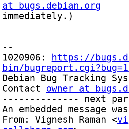
at bugs.debian.org

immediately.)

-- 

1020906: 
https://bugs.d
bin/bugreport.cgi?bug=1

Debian Bug Tracking Sys
Contact 
owner at bugs.d
-------------- next par
An embedded message was
From: Vignesh Raman <
vi