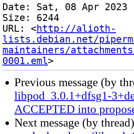
Date: Sat, 08 Apr 2023 
Size: 6244

URL: <
http://alioth-
lists.debian.net/piperm
maintainers/attachments
0001.eml
Previous message (by th
libpod_3.0.1+dfsg1-3+d
ACCEPTED into propose
Next message (by thread