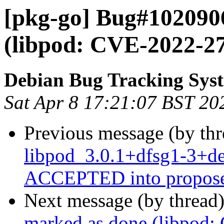
[pkg-go] Bug#102090
(libpod: CVE-2022-2
Debian Bug Tracking Sys
Sat Apr 8 17:21:07 BST 20
Previous message (by th
libpod_3.0.1+dfsg1-3+d
ACCEPTED into propose
Next message (by thread
marked as done (libpod