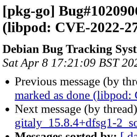
[pkg-go] Bug#102090
(libpod: CVE-2022-2
Debian Bug Tracking Sys
Sat Apr 8 17:21:09 BST 20
Previous message (by th
marked as done (libpod
Next message (by thread
gitaly_15.8.4+dfsg1-2_s
Messages sorted by:
[ d