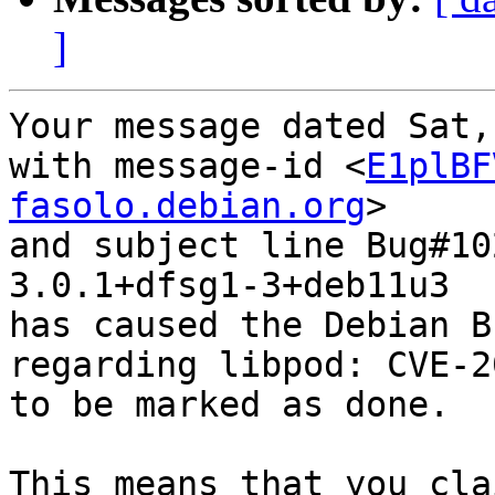
]
Your message dated Sat,
with message-id <
E1plBF
fasolo.debian.org
>

and subject line Bug#10
3.0.1+dfsg1-3+deb11u3

has caused the Debian B
regarding libpod: CVE-2
to be marked as done.

This means that you cla