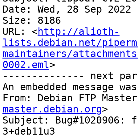
Date: Wed, 28 Sep 2022 
Size: 8186

URL: <
http://alioth-
lists.debian.net/piperm
maintainers/attachments
0002.eml
>

-------------- next par
An embedded message was
From: Debian FTP Master
master.debian.org
>

Subject: Bug#1020906: f
3+deb11u3
