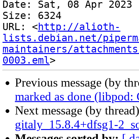
Date: Sat, 08 Apr 2023 
Size: 6324

URL: <
http://alioth-
lists.debian.net/piperm
maintainers/attachments
0003.eml
Previous message (by th
marked as done (libpod
Next message (by thread
gitaly_15.8.4+dfsg1-2_s
Messages sorted by:
[ d