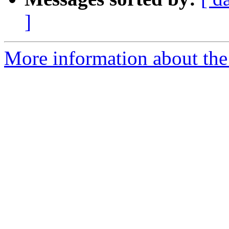
]
More information about the 