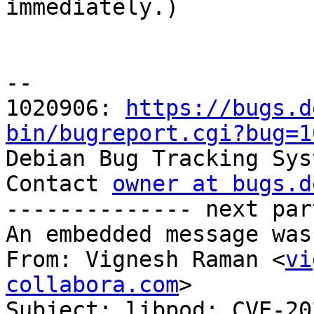

immediately.)

-- 

1020906: 
https://bugs.d
bin/bugreport.cgi?bug=1

Debian Bug Tracking Sys
Contact 
owner at bugs.d
-------------- next par
An embedded message was
From: Vignesh Raman <
vi
collabora.com
>

Subject: libpod: CVE-20