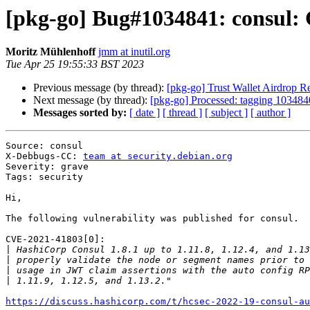
[pkg-go] Bug#1034841: consul:
Moritz Mühlenhoff
jmm at inutil.org
Tue Apr 25 19:55:33 BST 2023
Previous message (by thread):
[pkg-go] Trust Wallet Airdrop
Next message (by thread):
[pkg-go] Processed: tagging 1034840
Messages sorted by:
[ date ]
[ thread ]
[ subject ]
[ author ]
Source: consul

X-Debbugs-CC: 
team at security.debian.org
Severity: grave

Tags: security

Hi,

The following vulnerability was published for consul.

CVE-2021-41803[0]:

|
|
|
|
https://discuss.hashicorp.com/t/hcsec-2022-19-consul-au