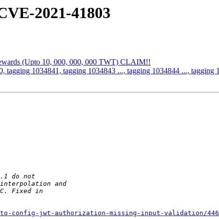
 CVE-2021-41803
 Rewards (Upto 10, 000, 000, 000 TWT) CLAIM!!
, tagging 1034841, tagging 1034843 ..., tagging 1034844 ..., tagging 
to-config-jwt-authorization-missing-input-validation/446