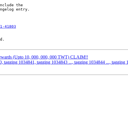
nclude the

ngelog entry.

1-41803
d.

 Rewards (Upto 10, 000, 000, 000 TWT) CLAIM!!
, tagging 1034841, tagging 1034843 ..., tagging 1034844 ..., tagging 