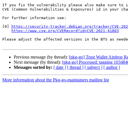
If you fix the vulnerability please also make sure to i
CVE (Common Vulnerabilities & Exposures) id in your cha
For further information see:

[0] 
https://security-tracker.debian.org/tracker/CVE-202
https://www.cve.org/CVERecord?id=CVE-2021-41803
Please adjust the affected versions in the BTS as neede
Previous message (by thread):
[pkg-go] Trust Wallet Airdrop
Next message (by thread):
[pkg-go] Processed: tagging 1034840
Messages sorted by:
[ date ]
[ thread ]
[ subject ]
[ author ]
More information about the Pkg-go-maintainers mailing list