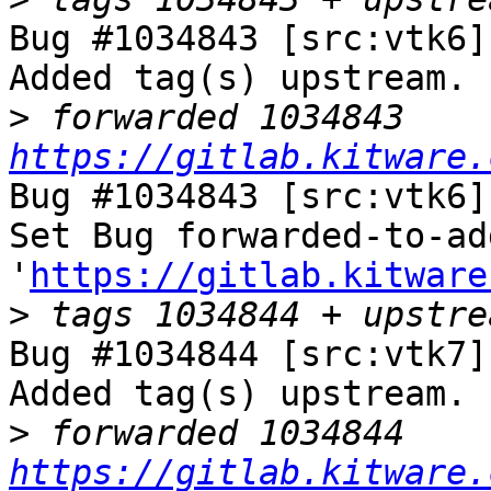
Bug #1034843 [src:vtk6]
Added tag(s) upstream.

>
 forwarded 1034843 
https://gitlab.kitware.
Bug #1034843 [src:vtk6]
Set Bug forwarded-to-ad
'
https://gitlab.kitware
>
Bug #1034844 [src:vtk7]
Added tag(s) upstream.

>
 forwarded 1034844 
https://gitlab.kitware.