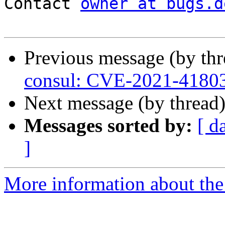
Contact 
owner at bugs.d
Previous message (by th
consul: CVE-2021-4180
Next message (by thread
Messages sorted by:
[ d
]
More information about the 