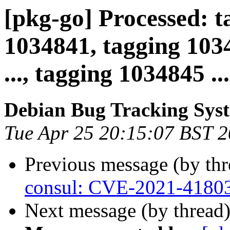
[pkg-go] Processed: t
1034841, tagging 1034
..., tagging 1034845 ...
Debian Bug Tracking Sys
Tue Apr 25 20:15:07 BST 
Previous message (by th
consul: CVE-2021-4180
Next message (by thread