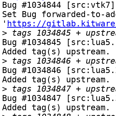
Bug #1034844 [src:vtk7]
Set Bug forwarded-to-ad
'
https://gitlab.kitware
>
Bug #1034845 [src:lua5.
Added tag(s) upstream.

>
Bug #1034846 [src:lua5.
Added tag(s) upstream.

>
Bug #1034847 [src:lua5.
Added tag(s) upstream.
