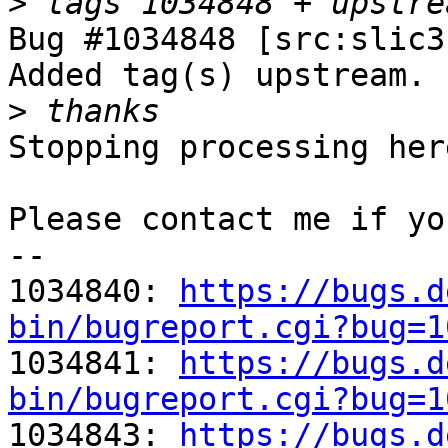
>
Bug #1034848 [src:slic3
Added tag(s) upstream.

>
Stopping processing here
Please contact me if yo
-- 

1034840: 
https://bugs.d
bin/bugreport.cgi?bug=1

1034841: 
https://bugs.d
bin/bugreport.cgi?bug=1

1034843: 
https://bugs.d