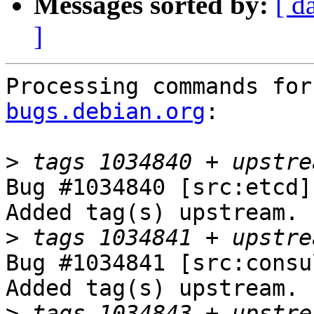
Messages sorted by:
[ d
]
Processing commands for
bugs.debian.org
:

>
Bug #1034840 [src:etcd]
Added tag(s) upstream.

>
Bug #1034841 [src:consu
Added tag(s) upstream.

>