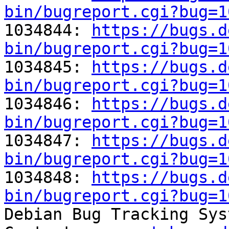
bin/bugreport.cgi?bug=1

1034844: 
https://bugs.d
bin/bugreport.cgi?bug=1

1034845: 
https://bugs.d
bin/bugreport.cgi?bug=1

1034846: 
https://bugs.d
bin/bugreport.cgi?bug=1

1034847: 
https://bugs.d
bin/bugreport.cgi?bug=1

1034848: 
https://bugs.d
bin/bugreport.cgi?bug=1

Debian Bug Tracking Sys