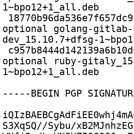
1~bpo12+1_all.deb

 18770b96da536e7f657dc9ca0e9f650d 33397676 net 
optional golang-gitlab-
dev_15.10.7+dfsg-1~bpo1
 c957b8444d142139a6b10d07878e979f 115672 ruby 
optional ruby-gitaly_15
1~bpo12+1_all.deb

-----BEGIN PGP SIGNATUR
iQIzBAEBCgAdFiEE0whj4mA
S3XqSQ//Sybu/xB2MJnhzEG