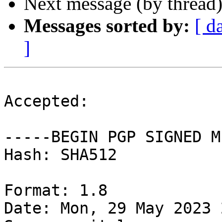
Next message (by thread
Messages sorted by:
[ d
]
Accepted:

-----BEGIN PGP SIGNED M
Hash: SHA512

Format: 1.8

Date: Mon, 29 May 2023 