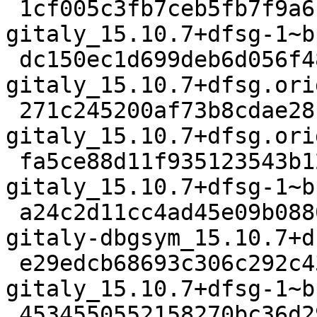
 1cf005c3fb7ceb5fb7f9a6c93d708edb71698d7a 5372 
gitaly_15.10.7+dfsg-1~b
 dc150ec1d699deb6d056f482b9f91f83523c1bb5 52915664 
gitaly_15.10.7+dfsg.ori
 271c245200af73b8cdae281bcab78cea780b5efc 1960928 
gitaly_15.10.7+dfsg.ori
 fa5ce88d11f935123543b12220dfde7659c7a534 22356 
gitaly_15.10.7+dfsg-1~b
 a24c2d11cc4ad45e09b0880c59594ca81a7b398e 57955748 
gitaly-dbgsym_15.10.7+d
 e29edcb68693c306c292c43af70d2d628ba31bdf 24967 
gitaly_15.10.7+dfsg-1~b
 4534550552158270bc36d2908fc4c68c78d7d4a9 95522564 