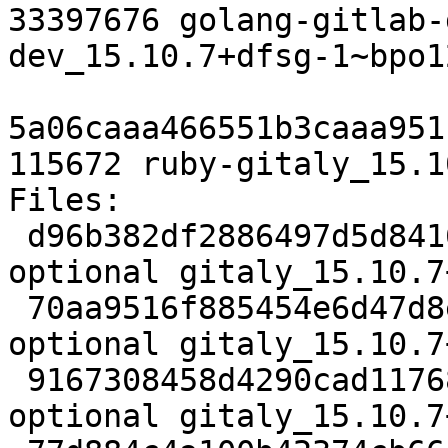
33397676 golang-gitlab-
dev_15.10.7+dfsg-1~bpo1
5a06caaa466551b3caaa951
115672 ruby-gitaly_15.1
Files:

 d96b382df2886497d5d8416493bb7b1f 5372 net 
optional gitaly_15.10.7
 70aa9516f885454e6d47d8eadde04b76 52915664 net 
optional gitaly_15.10.7
 9167308458d4290cad11768ac51804de 1960928 net 
optional gitaly_15.10.7