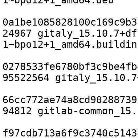
1~bpo12+1_amd64.deb

0a1be1085828100c169c9b3
24967 gitaly_15.10.7+df
1~bpo12+1_amd64.buildinf
0278533fe6780bf3c9be4fb
95522564 gitaly_15.10.7
66cc772ae74a8cd90288739
94812 gitlab-common_15.
f97cdb713a6f9c3740c5143