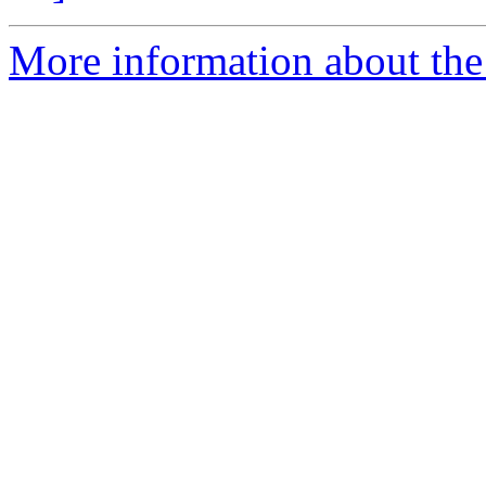
More information about the 