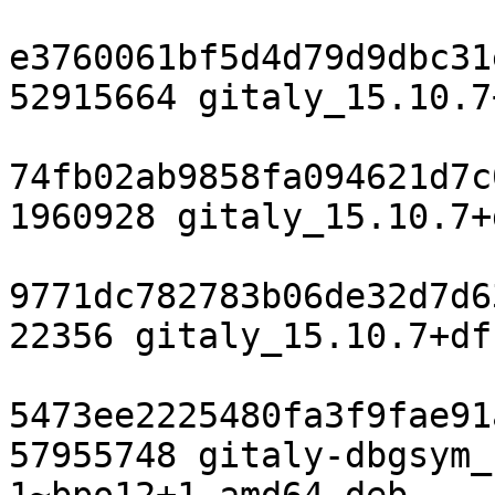
e3760061bf5d4d79d9dbc31
52915664 gitaly_15.10.7
74fb02ab9858fa094621d7c
1960928 gitaly_15.10.7+
9771dc782783b06de32d7d6
22356 gitaly_15.10.7+df
5473ee2225480fa3f9fae91
57955748 gitaly-dbgsym_