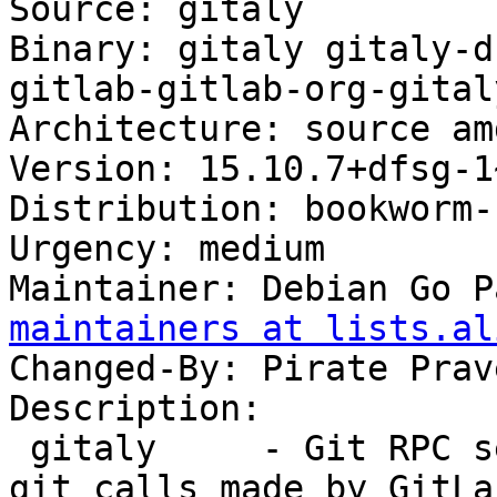
Source: gitaly

Binary: gitaly gitaly-d
gitlab-gitlab-org-gital
Architecture: source am
Version: 15.10.7+dfsg-1
Distribution: bookworm-
Urgency: medium

Maintainer: Debian Go P
maintainers at lists.al
Changed-By: Pirate Prav
Description:

 gitaly     - Git RPC service for handling all the 
git calls made by GitLab