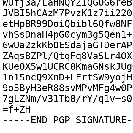
WUfj3a/LaHNQYZIQGOG6reB
JVBI5hCAzM7PvzK1z7ii220
etHpBR99DoiQbibl6Qfw8NF
vhSsDnaH4pG0cym3g5Qen1+
6wUa2zkKbOESdajaGTDerAP
ZAqsBZPl/QtqFq8VaSLr4OX
KUeOX5w1UCRC0KmaGNskJUg
1n1SncQ9XnD+LErtSW9yojH
9o5ByH3eR88svMPvMFg4w0P
7gLZNm/v31Tb8/rY/q1v+s0
=f+ZH

-----END PGP SIGNATURE--