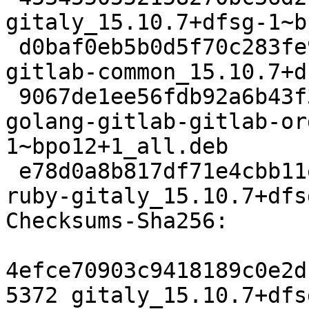
gitaly_15.10.7+dfsg-1~b
 d0baf0eb5b0d5f70c283fe9f7d7714badea42a7a 94812 
gitlab-common_15.10.7+d
 9067de1ee56fdb92a6b43f3a6ae0eb6184c5b5ae 33397676 
golang-gitlab-gitlab-or
1~bpo12+1_all.deb

 e78d0a8b817df71e4cbb11e7f85dbe07070fd62e 115672 
ruby-gitaly_15.10.7+dfs
Checksums-Sha256:

4efce70903c9418189c0e2d
5372 gitaly_15.10.7+dfs