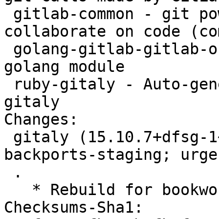
 gitlab-common - git powered software platform to 
collaborate on code (co
 golang-gitlab-gitlab-org-gitaly-dev - Gitaly 
golang module

 ruby-gitaly - Auto-generated gRPC client for 
gitaly

Changes:

 gitaly (15.10.7+dfsg-1~bpo12+1) bookworm-
backports-staging; urge
 .

   * Rebuild for bookworm-backports-staging.

Checksums-Sha1:
