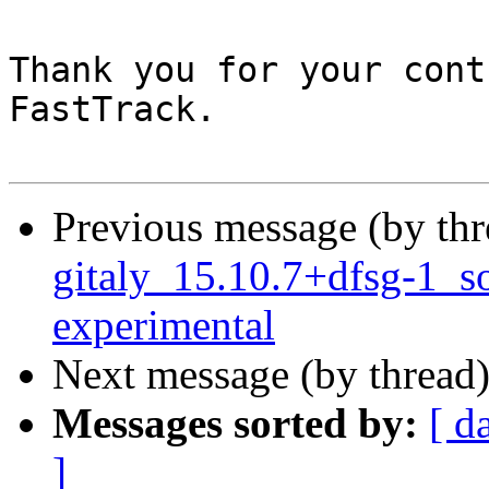
Thank you for your cont
FastTrack.

Previous message (by th
gitaly_15.10.7+dfsg-1_
experimental
Next message (by thread
Messages sorted by:
[ d
]