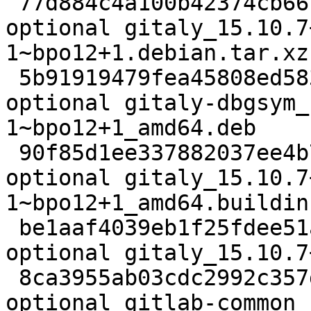
 77d884c4a100b42374cb66c7e3fa1c46 22356 net 
optional gitaly_15.10.7
1~bpo12+1.debian.tar.xz

 5b91919479fea45808ed583d63e1d3ec 57955748 debug 
optional gitaly-dbgsym_
1~bpo12+1_amd64.deb

 90f85d1ee337882037ee4b7d34d155a1 24967 net 
optional gitaly_15.10.7
1~bpo12+1_amd64.buildinf
 be1aaf4039eb1f25fdee51a61976c13b 95522564 net 
optional gitaly_15.10.7
 8ca3955ab03cdc2992c357ddd44a082c 94812 net 
optional gitlab-common_