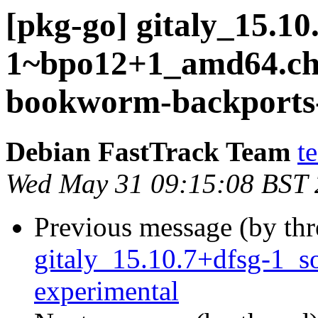
[pkg-go] gitaly_15.10
1~bpo12+1_amd64.c
bookworm-backports-
Debian FastTrack Team
t
Wed May 31 09:15:08 BST
Previous message (by th
gitaly_15.10.7+dfsg-1_
experimental