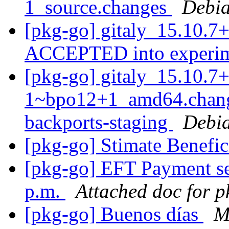
1_source.changes
Debia
[pkg-go] gitaly_15.10.7
ACCEPTED into experi
[pkg-go] gitaly_15.10.7+
1~bpo12+1_amd64.chan
backports-staging
Debia
[pkg-go] Stimate Benefic
[pkg-go] EFT Payment se
p.m.
Attached doc for 
[pkg-go] Buenos días
M