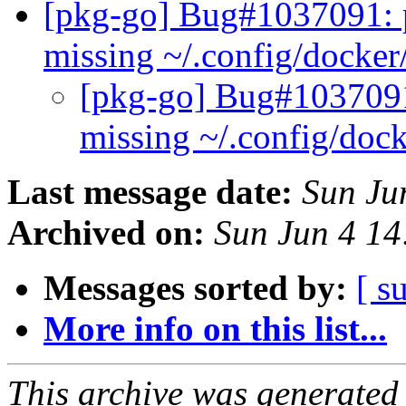
[pkg-go] Bug#1037091: p
missing ~/.config/docker
[pkg-go] Bug#1037091:
missing ~/.config/doc
Last message date:
Sun Ju
Archived on:
Sun Jun 4 1
Messages sorted by:
[ s
More info on this list...
This archive was generated