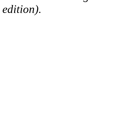
edition).