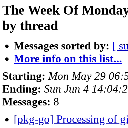
The Week Of Monday
by thread
Messages sorted by:
[ s
More info on this list...
Starting:
Mon May 29 06:
Ending:
Sun Jun 4 14:04:
Messages:
8
[pkg-go] Processing of g