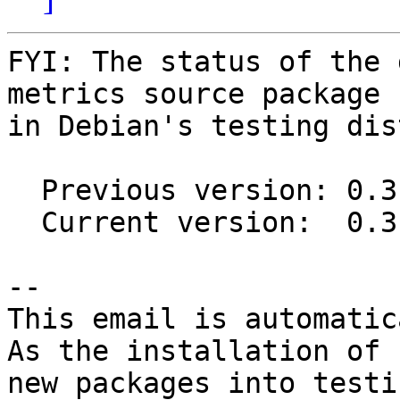
FYI: The status of the 
metrics source package

in Debian's testing dis
  Previous version: 0.3.4-1

  Current version:  0.3.4-4

-- 

This email is automatica
As the installation of

new packages into testi