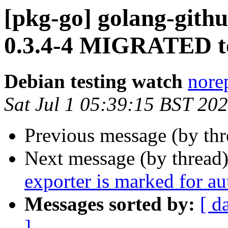
[pkg-go] golang-gith
0.3.4-4 MIGRATED to
Debian testing watch
norep
Sat Jul 1 05:39:15 BST 20
Previous message (by th
Next message (by thread
exporter is marked for a
Messages sorted by:
[ d
]