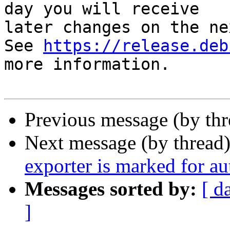
day you will receive

later changes on the ne
See 
https://release.deb
more information.

Previous message (by th
Next message (by thread
exporter is marked for a
Messages sorted by:
[ d
]