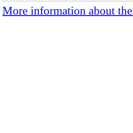
More information about the 