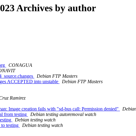
23 Archives by author
.org
CONAGUA
FONAVIT
-4_source.changes
Debian FTP Masters
anges ACCEPTED into unstable
Debian FTP Masters
 Cruz Ramirez
n: Image creation fails with "sd-bus call: Permission denied"
Debian
al from testing
Debian testing autoremoval watch
testing
Debian testing watch
to testing
Debian testing watch