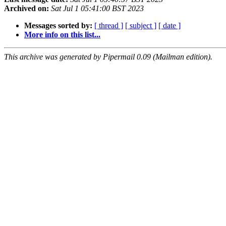
Archived on:
Sat Jul 1 05:41:00 BST 2023
Messages sorted by:
[ thread ]
[ subject ]
[ date ]
More info on this list...
This archive was generated by Pipermail 0.09 (Mailman edition).