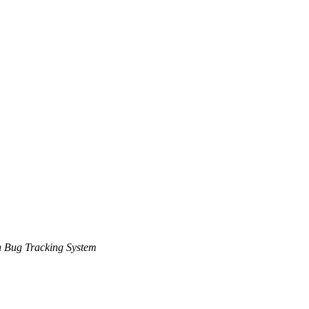
 Bug Tracking System