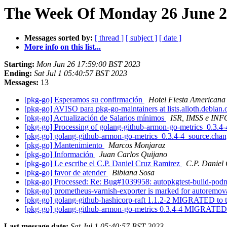
The Week Of Monday 26 June 20
Messages sorted by:
[ thread ]
[ subject ]
[ date ]
More info on this list...
Starting:
Mon Jun 26 17:59:00 BST 2023
Ending:
Sat Jul 1 05:40:57 BST 2023
Messages:
13
[pkg-go] Esperamos su confirmación
Hotel Fiesta Americana
[pkg-go] AVISO para pkg-go-maintainers at lists.alioth.debian
[pkg-go] Actualización de Salarios mínimos
ISR, IMSS e IN
[pkg-go] Processing of golang-github-armon-go-metrics_0.3.4
[pkg-go] golang-github-armon-go-metrics_0.3.4-4_source.ch
[pkg-go] Mantenimiento
Marcos Monjaraz
[pkg-go] Información
Juan Carlos Quijano
[pkg-go] Le escribe el C.P. Daniel Cruz Ramirez
C.P. Daniel
[pkg-go] favor de atender
Bibiana Sosa
[pkg-go] Processed: Re: Bug#1039958: autopkgtest-build-podma
[pkg-go] prometheus-varnish-exporter is marked for autoremov
[pkg-go] golang-github-hashicorp-raft 1.1.2-2 MIGRATED to 
[pkg-go] golang-github-armon-go-metrics 0.3.4-4 MIGRATED 
Last message date:
Sat Jul 1 05:40:57 BST 2023