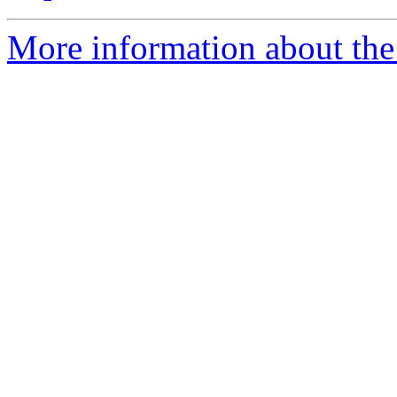
More information about the 