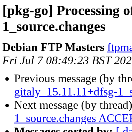
[pkg-go] Processing o
1_source.changes
Debian FTP Masters
ftpma
Fri Jul 7 08:49:23 BST 20
Previous message (by th
gitaly_15.11.11+dfsg-1_
Next message (by thread
1_source.changes ACCEP
Messages sorted by:
[ d