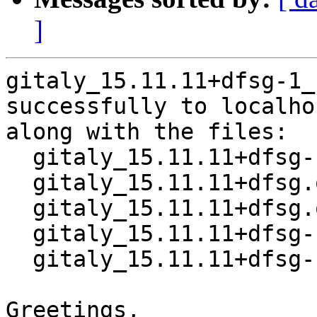
]
gitaly_15.11.11+dfsg-1_
successfully to localhos
along with the files:

  gitaly_15.11.11+dfsg-1.dsc

  gitaly_15.11.11+dfsg.orig-vendor.tar.xz

  gitaly_15.11.11+dfsg.orig.tar.xz

  gitaly_15.11.11+dfsg-1.debian.tar.xz

  gitaly_15.11.11+dfsg-1_amd64.buildinfo

Greetings,
