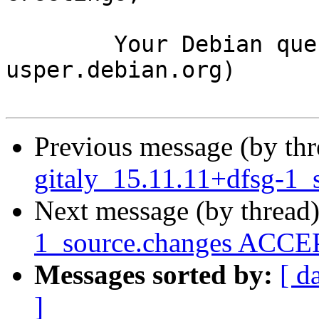
	Your Debian queue daemon (running on host 
usper.debian.org)

Previous message (by th
gitaly_15.11.11+dfsg-1_
Next message (by thread
1_source.changes ACCEP
Messages sorted by:
[ d
]