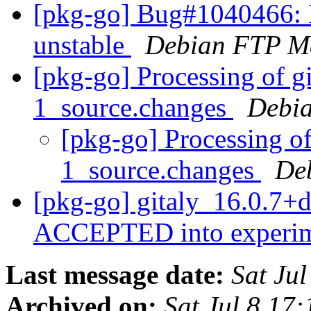
[pkg-go] Bug#1040466: 
unstable
Debian FTP Ma
[pkg-go] Processing of g
1_source.changes
Debia
[pkg-go] Processing o
1_source.changes
De
[pkg-go] gitaly_16.0.7+
ACCEPTED into experi
Last message date:
Sat Ju
Archived on:
Sat Jul 8 17