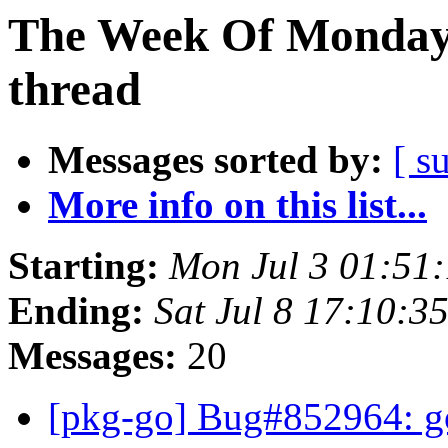
The Week Of Monday 
thread
Messages sorted by:
[ s
More info on this list...
Starting:
Mon Jul 3 01:51
Ending:
Sat Jul 8 17:10:3
Messages:
20
[pkg-go] Bug#852964: g