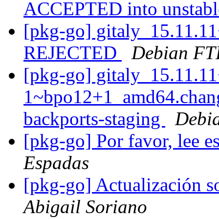
ACCEPTED into unstab
[pkg-go] gitaly_15.11.1
REJECTED
Debian FT
[pkg-go] gitaly_15.11.11
1~bpo12+1_amd64.chan
backports-staging
Debia
[pkg-go] Por favor, lee 
Espadas
[pkg-go] Actualización s
Abigail Soriano