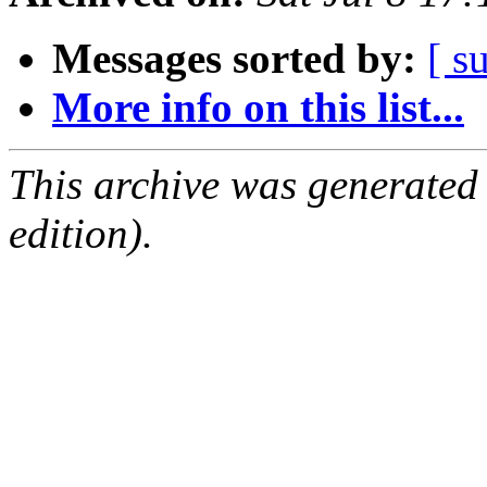
Messages sorted by:
[ s
More info on this list...
This archive was generated
edition).