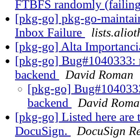
FTBFS randomly (failing
[pkg-go] pkg-go-maintaine
Inbox Failure
lists.alio
[pkg-go] Alta Importanc
[pkg-go] Bug#1040333: re
backend
David Roman
[pkg-go] Bug#1040333: 
backend
David Roma
[pkg-go] Listed here are 
DocuSign.
DocuSign R