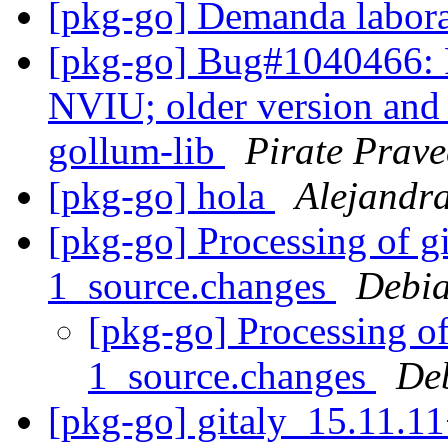
[pkg-go] Demanda labor
[pkg-go] Bug#1040466: R
NVIU; older version and
gollum-lib
Pirate Prav
[pkg-go] hola
Alejandr
[pkg-go] Processing of g
1_source.changes
Debia
[pkg-go] Processing o
1_source.changes
De
[pkg-go] gitaly_15.11.1