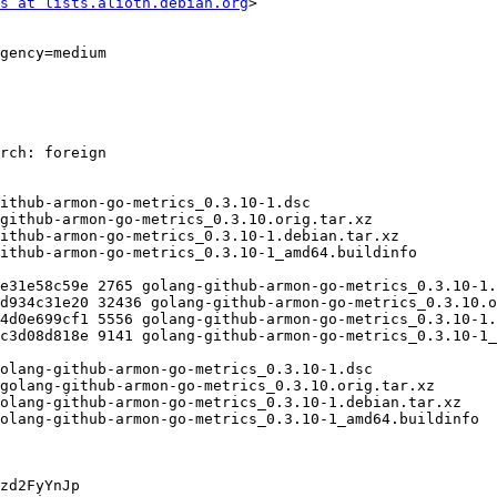
s at lists.alioth.debian.org
>

zd2FyYnJp
