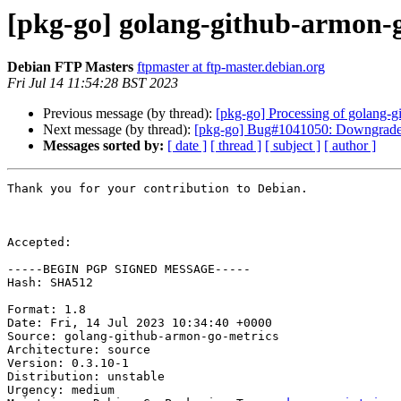
[pkg-go] golang-github-armon-
Debian FTP Masters
ftpmaster at ftp-master.debian.org
Fri Jul 14 11:54:28 BST 2023
Previous message (by thread):
[pkg-go] Processing of golang-
Next message (by thread):
[pkg-go] Bug#1041050: Downgrade
Messages sorted by:
[ date ]
[ thread ]
[ subject ]
[ author ]
Thank you for your contribution to Debian.

Accepted:

-----BEGIN PGP SIGNED MESSAGE-----

Hash: SHA512

Format: 1.8

Date: Fri, 14 Jul 2023 10:34:40 +0000

Source: golang-github-armon-go-metrics

Architecture: source

Version: 0.3.10-1

Distribution: unstable

Urgency: medium
