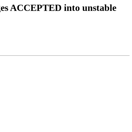
nges ACCEPTED into unstable