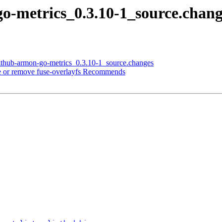
go-metrics_0.3.10-1_source.cha
github-armon-go-metrics_0.3.10-1_source.changes
 or remove fuse-overlayfs Recommends