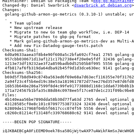
Maintainer: Debian Go Packaging Team <
pkg-go-maintainer
Changed-By: Daniel Swarbrick <
dswarbrick at debian.org
>

Changes:

 golang-github-armon-go-metrics (0.3.10-1) unstable; urgency=medium

 .

   * Team upload

   * New upstream release

   * Migrate to new Go team gbp workflow, i.e. DEP-14

   * Migrate patches to gbp-pq format

   * Mark golang-github-armon-go-metrics-dev as Multi-Arch: foreign

   * Add new Fix-Datadog-gauge-tests.patch

Checksums-Sha1:

 6d0a9633aaea3f8b4e90f600a5c2bfa692cf7ea1 2765 golang-github-armon-go-metrics_0.3.10-1.dsc

 957cbb030671d13af121c17b2738e4f20e0e5fdf 32436 golang-github-armon-go-metrics_0.3.10.orig.tar.xz

 1213e73df19232ae3f2a859badb0d52505b8f995 5556 golang-github-armon-go-metrics_0.3.10-1.debian.tar.xz

 4fb817af6fb319da64dba92b45f9d1d3dce630ec 9141 golang-github-armon-go-metrics_0.3.10-1_amd64.buildinfo

Checksums-Sha256:

 b69d5f7b8d949c874ba563ed6f69e68a7d63ecf116355e70f31762e31e58c59e 2765 golang-github-armon-go-metrics_0.3.10-1.dsc

 2a94f23c4f5b4ed19c38e53a1819617872d77ee276d357e87d6fd8d934c31e20 32436 golang-github-armon-go-metrics_0.3.10.orig.tar.xz

 16b53b648e286a7599f8d4c99fe91773888d1168c1dda6739b8b1b4d0e699cf1 5556 golang-github-armon-go-metrics_0.3.10-1.debian.tar.xz

 171a724567b1bfa35c88d84c0978ee5f17ce87de1c231f09bc9be8c3d08d818e 9141 golang-github-armon-go-metrics_0.3.10-1_amd64.buildinfo

Files:

 4b140eaa56be7890dda58b30d77fa63d 2765 devel optional golang-github-armon-go-metrics_0.3.10-1.dsc

 43128585cf0e8c101c07097753873324 32436 devel optional golang-github-armon-go-metrics_0.3.10.orig.tar.xz

 62809de117968f04b5f6617ccc074f59 5556 devel optional golang-github-armon-go-metrics_0.3.10-1.debian.tar.xz

 c8260c81214cf13148fc339768680c62 9141 devel optional golang-github-armon-go-metrics_0.3.10-1_amd64.buildinfo

-----BEGIN PGP SIGNATURE-----

iQJKBAEBCgA0FiEEMD9oek78sa58GjWjtwAXP7uAWikFAmSxJWcWHGR