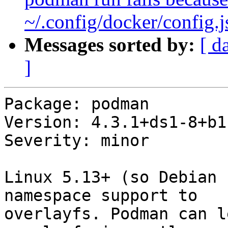
~/.config/docker/config.
Messages sorted by:
[ d
]
Package: podman

Version: 4.3.1+ds1-8+b1

Severity: minor

Linux 5.13+ (so Debian 
namespace support to

overlayfs. Podman can l