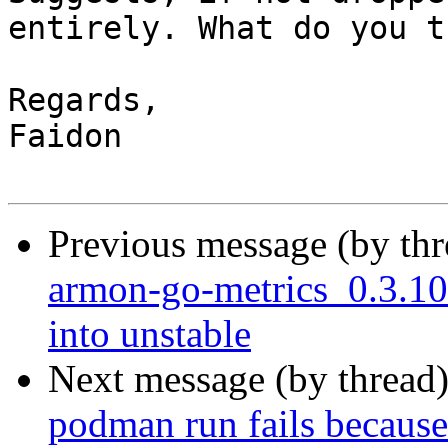
entirely. What do you t
Regards,

Faidon

Previous message (by th
armon-go-metrics_0.3.
into unstable
Next message (by thread
podman run fails because