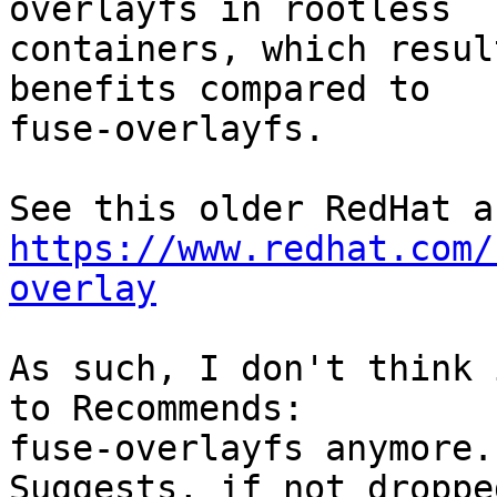
overlayfs in rootless

containers, which resul
benefits compared to

fuse-overlayfs.

https://www.redhat.com/
overlay
As such, I don't think 
to Recommends:

fuse-overlayfs anymore.
Suggests, if not dropped