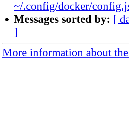
~/.config/docker/config.
Messages sorted by:
[ d
]
More information about the 