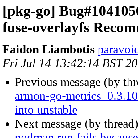
[pkg-go] Bug#104105
fuse-overlayfs Reco
Faidon Liambotis
paravoid
Fri Jul 14 13:42:14 BST 2
Previous message (by th
armon-go-metrics_0.3.
into unstable
Next message (by thread
podman run fails because