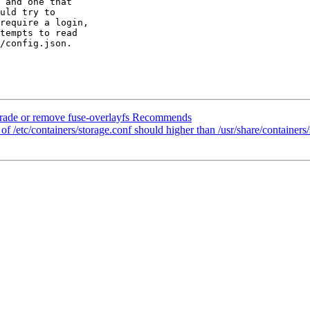
 and one that

uld try to

require a login,

tempts to read

/config.json.

ade or remove fuse-overlayfs Recommends
/etc/containers/storage.conf should higher than /usr/share/containers/