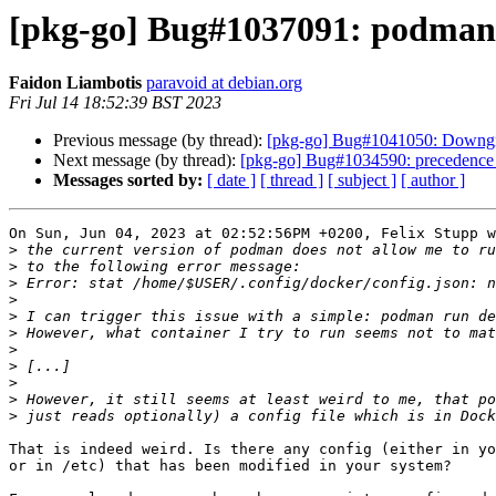
[pkg-go] Bug#1037091: podman ru
Faidon Liambotis
paravoid at debian.org
Fri Jul 14 18:52:39 BST 2023
Previous message (by thread):
[pkg-go] Bug#1041050: Downgr
Next message (by thread):
[pkg-go] Bug#1034590: precedence of 
Messages sorted by:
[ date ]
[ thread ]
[ subject ]
[ author ]
On Sun, Jun 04, 2023 at 02:52:56PM +0200, Felix Stupp w
>
>
>
>
>
>
>
>
>
>
>
That is indeed weird. Is there any config (either in yo
or in /etc) that has been modified in your system?
