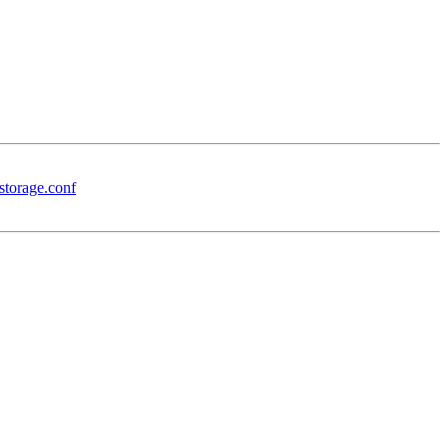
storage.conf