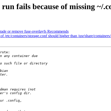
n fails because of missing ~/.co
ade or remove fuse-overlayfs Recommends
/etc/containers/storage.conf should higher than /usr/share/containers/
rote:

ur .config,
