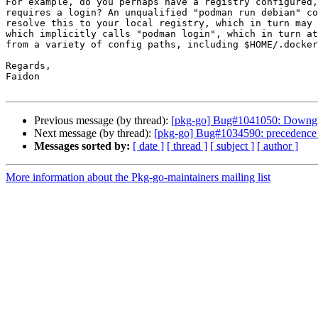
For example, do you perhaps have a registry configured,
requires a login? An unqualified "podman run debian" co
resolve this to your local registry, which in turn may 
which implicitly calls "podman login", which in turn at
from a variety of config paths, including $HOME/.docker
Regards,

Faidon

Previous message (by thread):
[pkg-go] Bug#1041050: Downgr
Next message (by thread):
[pkg-go] Bug#1034590: precedence of 
Messages sorted by:
[ date ]
[ thread ]
[ subject ]
[ author ]
More information about the Pkg-go-maintainers mailing list