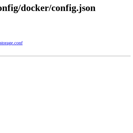
nfig/docker/config.json
storage.conf