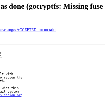
s done (gocryptfs: Missing fuse
urce.changes ACCEPTED into unstable
>

1

lt with.

o reopen the

th.

 what this

ail system

s.debian.org