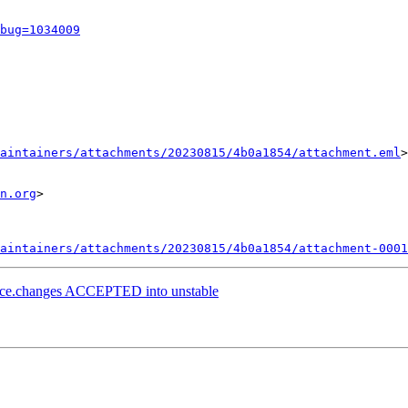
bug=1034009
aintainers/attachments/20230815/4b0a1854/attachment.eml
>

n.org
>

aintainers/attachments/20230815/4b0a1854/attachment-0001
urce.changes ACCEPTED into unstable