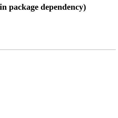
 in package dependency)