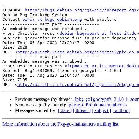
-- 

1034009: 
https://bugs.debian.org/cgi-bin/bugreport.cgi?
Debian Bug Tracking System

Contact 
owner at bugs.debian.org
 with problems

-------------- next part --------------

An embedded message was scrubbed...

From: Christian Frost <
debian-bugreport at frost-it.de
>

Subject: gocryptfs: Missing fuse in package dependency

Date: Thu, 06 Apr 2023 13:22:47 +0200

Size: 2628

URL: <
http://alioth-lists.debian.net/pipermail/pkg-go-m
-------------- next part --------------

An embedded message was scrubbed...

From: Debian FTP Masters <
ftpmaster at ftp-master.debia
Subject: Bug#1034009: fixed in gocryptfs 2.4.0-1

Date: Tue, 15 Aug 2023 12:04:37 +0000

Size: 7195

URL: <
http://alioth-lists.debian.net/pipermail/pkg-go-m
Previous message (by thread):
[pkg-go] gocryptfs_2.4.0-1_so
Next message (by thread):
[pkg-go] Problema en tuberias
Messages sorted by:
[ date ]
[ thread ]
[ subject ]
[ author ]
More information about the Pkg-go-maintainers mailing list