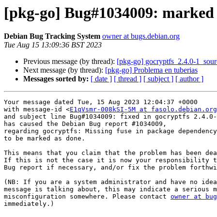
[pkg-go] Bug#1034009: marked a
Debian Bug Tracking System
owner at bugs.debian.org
Tue Aug 15 13:09:36 BST 2023
Previous message (by thread):
[pkg-go] gocryptfs_2.4.0-1_so
Next message (by thread):
[pkg-go] Problema en tuberias
Messages sorted by:
[ date ]
[ thread ]
[ subject ]
[ author ]
Your message dated Tue, 15 Aug 2023 12:04:37 +0000

with message-id <
E1qVsmr-008kSI-5M at fasolo.debian.org
and subject line Bug#1034009: fixed in gocryptfs 2.4.0-
has caused the Debian Bug report #1034009,

regarding gocryptfs: Missing fuse in package dependency

to be marked as done.

This means that you claim that the problem has been dea
If this is not the case it is now your responsibility t
Bug report if necessary, and/or fix the problem forthwi
(NB: If you are a system administrator and have no idea
message is talking about, this may indicate a serious m
misconfiguration somewhere. Please contact 
owner at bug
immediately.)
