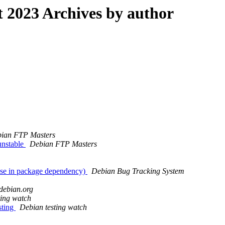
2023 Archives by author
ian FTP Masters
unstable
Debian FTP Masters
use in package dependency)
Debian Bug Tracking System
h.debian.org
ting watch
sting
Debian testing watch