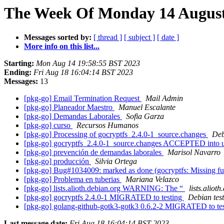
The Week Of Monday 14 August 
Messages sorted by:
[ thread ]
[ subject ]
[ date ]
More info on this list...
Starting:
Mon Aug 14 19:58:55 BST 2023
Ending:
Fri Aug 18 16:04:14 BST 2023
Messages:
13
[pkg-go] Email Termination Request
Mail Admin
[pkg-go] Planeador Maestro
Manuel Escalante
[pkg-go] Demandas Laborales
Sofia Garza
[pkg-go] curso
Recursos Humanos
[pkg-go] Processing of gocryptfs_2.4.0-1_source.changes
Deb
[pkg-go] gocryptfs_2.4.0-1_source.changes ACCEPTED into 
[pkg-go] prevención de demandas laborales
Marisol Navarro
[pkg-go] producción
Silvia Ortega
[pkg-go] Bug#1034009: marked as done (gocryptfs: Missing f
[pkg-go] Problema en tuberias
Mariana Velazco
[pkg-go] lists.alioth.debian.org WARNING: The “
lists.aliot
[pkg-go] gocryptfs 2.4.0-1 MIGRATED to testing
Debian tes
[pkg-go] golang-github-gotk3-gotk3 0.6.2-2 MIGRATED to te
Last message date:
Fri Aug 18 16:04:14 BST 2023