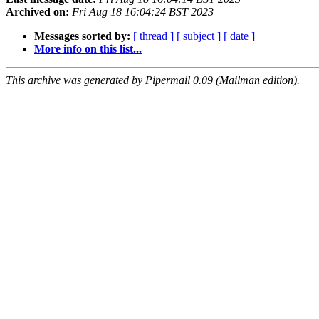
Archived on:
Fri Aug 18 16:04:24 BST 2023
Messages sorted by:
[ thread ]
[ subject ]
[ date ]
More info on this list...
This archive was generated by Pipermail 0.09 (Mailman edition).