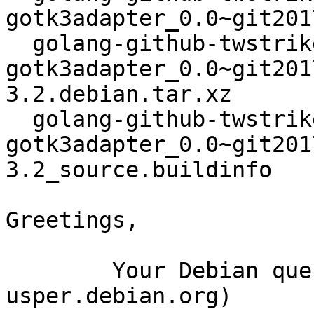
gotk3adapter_0.0~git201
  golang-github-twstrike-
gotk3adapter_0.0~git201
3.2.debian.tar.xz

  golang-github-twstrike-
gotk3adapter_0.0~git201
3.2_source.buildinfo

Greetings,

	Your Debian queue daemon (running on host 
usper.debian.org)
