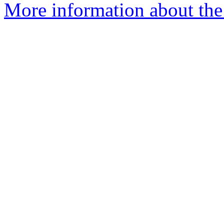
More information about the 