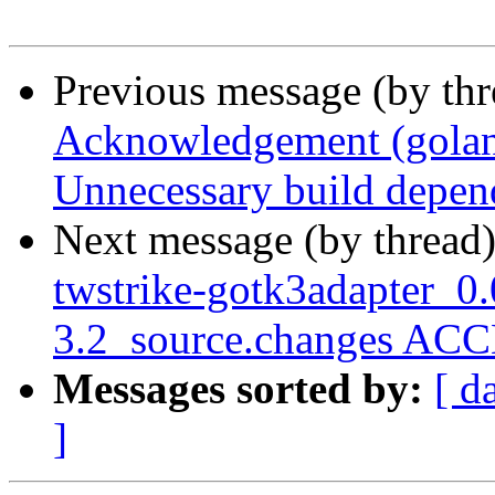
Previous message (by th
Acknowledgement (golang
Unnecessary build depend
Next message (by thread
twstrike-gotk3adapter_0
3.2_source.changes ACC
Messages sorted by:
[ d
]