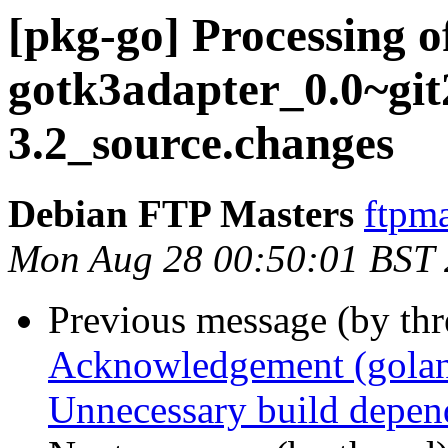
[pkg-go] Processing o
gotk3adapter_0.0~gi
3.2_source.changes
Debian FTP Masters
ftpma
Mon Aug 28 00:50:01 BST
Previous message (by th
Acknowledgement (golang
Unnecessary build depend