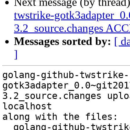
Next message (by thread
twstrike-gotk3adapter_0
3.2_source.changes ACC
Messages sorted by:
[ d
]
golang-github-twstrike-
gotk3adapter_0.0~git201
3.2_source.changes uplo
localhost

along with the files:

  golang-github-twstrike-