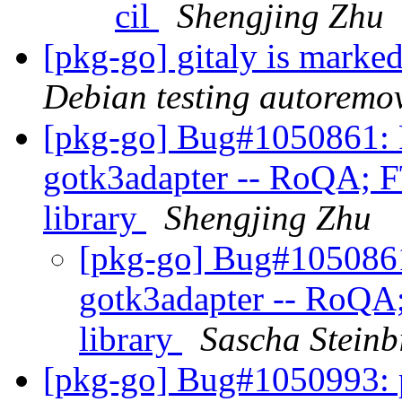
cil
Shengjing Zhu
[pkg-go] gitaly is marke
Debian testing autoremo
[pkg-go] Bug#1050861: 
gotk3adapter -- RoQA; F
library
Shengjing Zhu
[pkg-go] Bug#1050861
gotk3adapter -- RoQA;
library
Sascha Steinb
[pkg-go] Bug#1050993: 