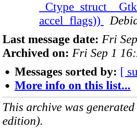
_Ctype_struct__Gtk
accel_flags))
Debia
Last message date:
Fri Se
Archived on:
Fri Sep 1 16
Messages sorted by:
[ s
More info on this list...
This archive was generated
edition).