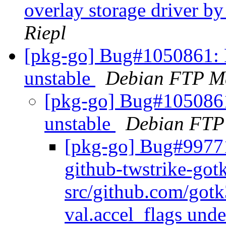
overlay storage driver by
Riepl
[pkg-go] Bug#1050861: 
unstable
Debian FTP Ma
[pkg-go] Bug#105086
unstable
Debian FTP
[pkg-go] Bug#99771
github-twstrike-go
src/github.com/gotk
val.accel_flags unde