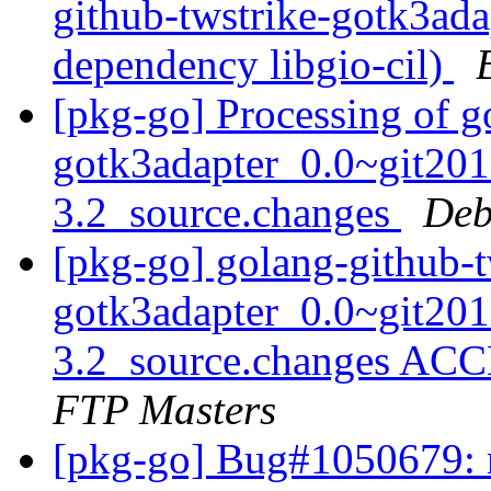
github-twstrike-gotk3ada
dependency libgio-cil)
[pkg-go] Processing of g
gotk3adapter_0.0~git20
3.2_source.changes
Deb
[pkg-go] golang-github-t
gotk3adapter_0.0~git20
3.2_source.changes ACC
FTP Masters
[pkg-go] Bug#1050679: m