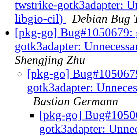
twstrike-gotk3adapter: 
libgio-cil)
Debian Bug T
[pkg-go] Bug#1050679: g
gotk3adapter: Unnecessar
Shengjing Zhu
[pkg-go] Bug#1050679:
gotk3adapter: Unneces
Bastian Germann
[pkg-go] Bug#10506
gotk3adapter: Unnec