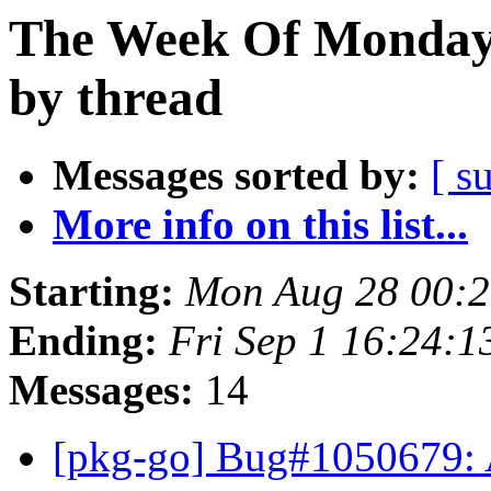
The Week Of Monday 
by thread
Messages sorted by:
[ s
More info on this list...
Starting:
Mon Aug 28 00:2
Ending:
Fri Sep 1 16:24:
Messages:
14
[pkg-go] Bug#1050679: 