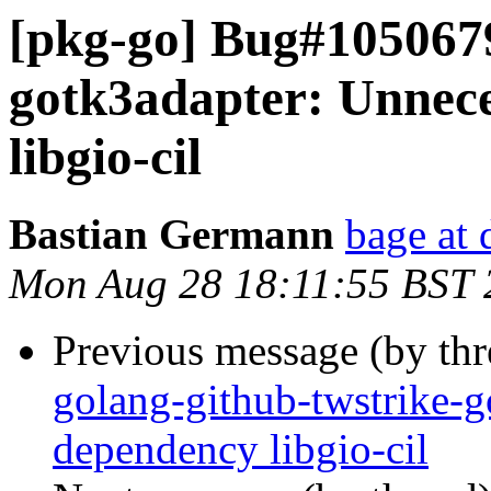
[pkg-go] Bug#1050679
gotk3adapter: Unnece
libgio-cil
Bastian Germann
bage at 
Mon Aug 28 18:11:55 BST 
Previous message (by th
golang-github-twstrike-g
dependency libgio-cil