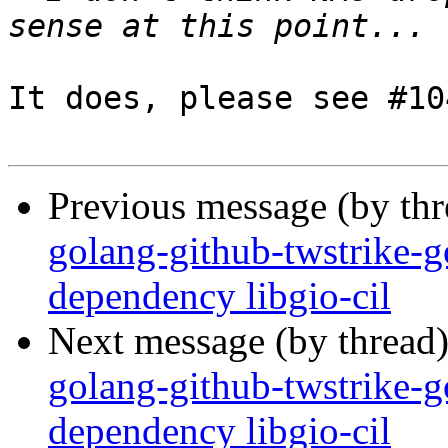
It does, please see #10
Previous message (by th
golang-github-twstrike-g
dependency libgio-cil
Next message (by thread
golang-github-twstrike-g
dependency libgio-cil