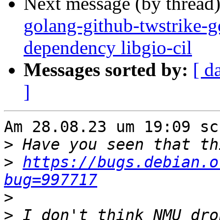
Next message (by thread
golang-github-twstrike-g
dependency libgio-cil
Messages sorted by:
[ d
]
Am 28.08.23 um 19:09 sc
>
>
https://bugs.debian.o
bug=997717
>
>
 I don't think NMU dro