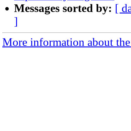
Messages sorted by:
[ d
]
More information about the 