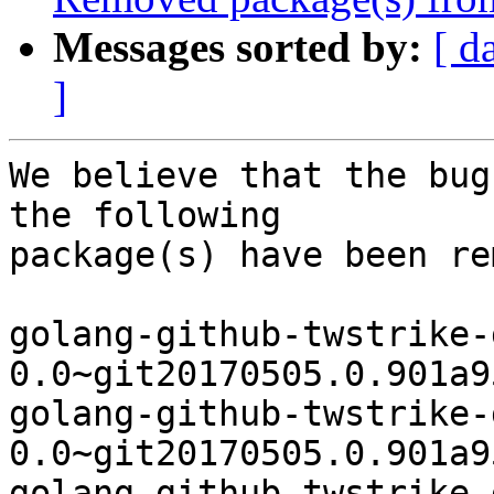
Messages sorted by:
[ d
]
We believe that the bug
the following

package(s) have been re
golang-github-twstrike-
0.0~git20170505.0.901a9
golang-github-twstrike-
0.0~git20170505.0.901a9
golang-github-twstrike-