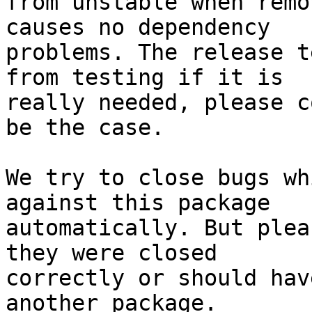
from unstable when remo
causes no dependency

problems. The release t
from testing if it is

really needed, please c
be the case.

We try to close bugs wh
against this package

automatically. But plea
they were closed

correctly or should hav
another package.
