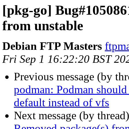
[pkg-go] Bug#105086
from unstable
Debian FTP Masters
ftpma
Fri Sep 1 16:22:20 BST 20
Previous message (by th
podman: Podman should u
default instead of vfs
Next message (by thread
Removed package(s) from