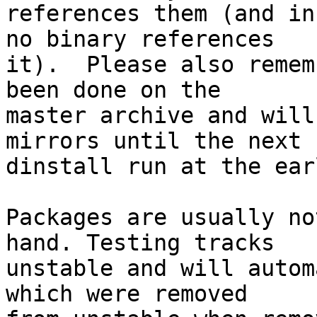
references them (and in
no binary references

it).  Please also remem
been done on the

master archive and will
mirrors until the next

dinstall run at the ear
Packages are usually no
hand. Testing tracks

unstable and will autom
which were removed
