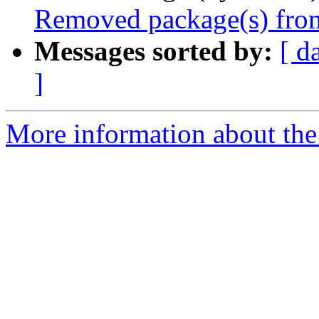
Removed package(s) from
Messages sorted by:
[ d
]
More information about the 