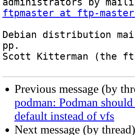
ftpmaster at ftp-master
Debian distribution mai
pp.

Scott Kitterman (the ft
Previous message (by th
podman: Podman should u
default instead of vfs
Next message (by thread