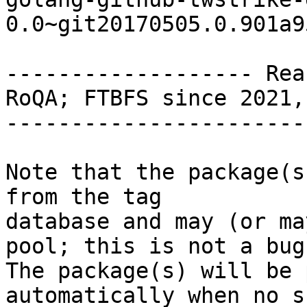
0.0~git20170505.0.901a9
------------------- Rea
RoQA; FTBFS since 2021,
-----------------------
Note that the package(s
from the tag

database and may (or ma
pool; this is not a bug.
The package(s) will be 
automatically when no su