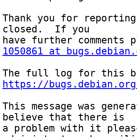
Thank you for reporting
closed.  If you

1050861 at bugs.debian.
https://bugs.debian.org
This message was genera
believe that there is

a problem with it pleas