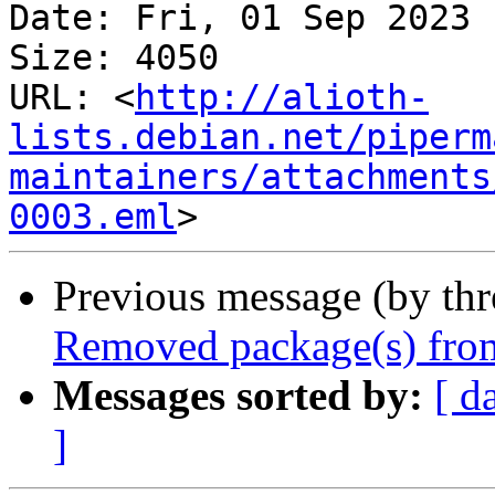
Date: Fri, 01 Sep 2023 
Size: 4050

URL: <
http://alioth-
lists.debian.net/piperm
maintainers/attachments
0003.eml
Previous message (by th
Removed package(s) from
Messages sorted by:
[ d
]