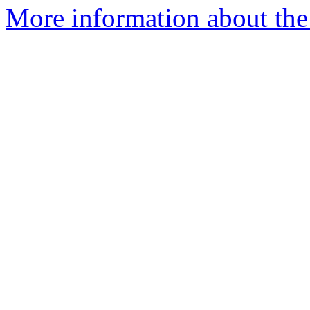
More information about the 