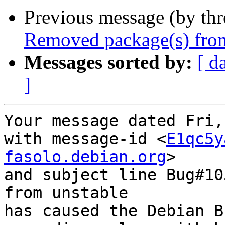
Previous message (by th
Removed package(s) from
Messages sorted by:
[ d
]
Your message dated Fri,
with message-id <
E1qc5y
fasolo.debian.org
>

and subject line Bug#10
from unstable

has caused the Debian B