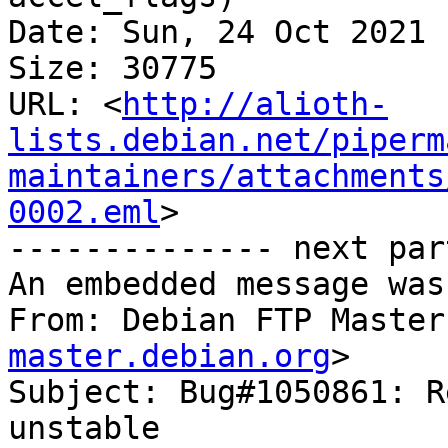
Date: Sun, 24 Oct 2021 
Size: 30775

URL: <
http://alioth-
lists.debian.net/piperm
maintainers/attachments
0002.eml
>

-------------- next par
An embedded message was
From: Debian FTP Master
master.debian.org
>

Subject: Bug#1050861: R
unstable
