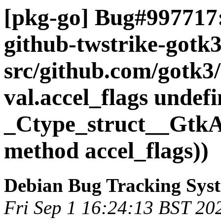
[pkg-go] Bug#997717:
github-twstrike-gotk
src/github.com/gotk3/
val.accel_flags undefi
_Ctype_struct__GtkAc
method accel_flags))
Debian Bug Tracking Sys
Fri Sep 1 16:24:13 BST 20