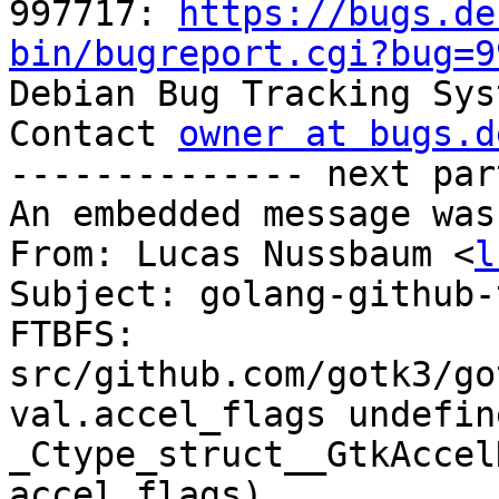
997717: 
https://bugs.de
bin/bugreport.cgi?bug=9

Debian Bug Tracking Sys
Contact 
owner at bugs.d
-------------- next par
An embedded message was
From: Lucas Nussbaum <
l
Subject: golang-github-
FTBFS: 
src/github.com/gotk3/go
val.accel_flags undefin
_Ctype_struct__GtkAccel
accel_flags)
