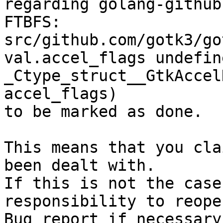
regarding golang-github
FTBFS: 
src/github.com/gotk3/go
val.accel_flags undefin
_Ctype_struct__GtkAccel
accel_flags)

to be marked as done.

This means that you cla
been dealt with.

If this is not the case
responsibility to reope
Bug report if necessary