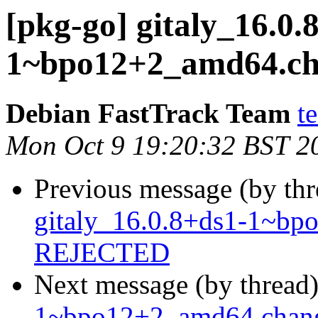
[pkg-go] gitaly_16.0.
1~bpo12+2_amd64.c
Debian FastTrack Team
t
Mon Oct 9 19:20:32 BST 2
Previous message (by th
gitaly_16.0.8+ds1-1~b
REJECTED
Next message (by thread
1~bpo12+2_amd64.chan