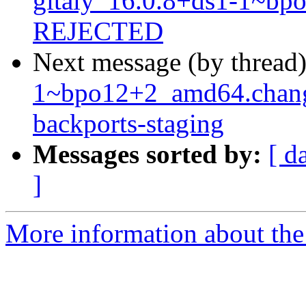
gitaly_16.0.8+ds1-1~b
REJECTED
Next message (by thread
1~bpo12+2_amd64.chan
backports-staging
Messages sorted by:
[ d
]
More information about the 