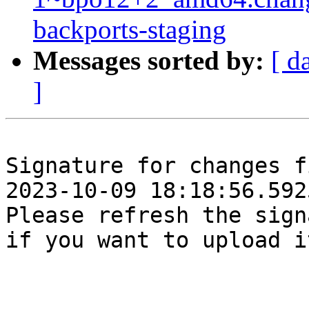
backports-staging
Messages sorted by:
[ d
]
Signature for changes f
2023-10-09 18:18:56.5925
Please refresh the sign
if you want to upload i