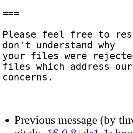
===

Please feel free to res
don't understand why

your files were rejecte
files which address our

concerns.

Previous message (by th