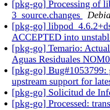
[pkg-go] Processing of l
3_source.changes
Debia
[pkg-go] libpod_4.6.2+d
ACCEPTED into unstab
[pkg-go] Temario: Actuali
Aguas Residuales NOM
[pkg-go] Bug#1053799: g
upstream support for late
[pkg-go] Solicitud de I
[pkg-go] Processed: trans