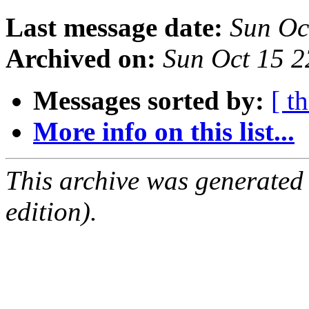
Last message date:
Sun Oc
Archived on:
Sun Oct 15 2
Messages sorted by:
[ t
More info on this list...
This archive was generated
edition).