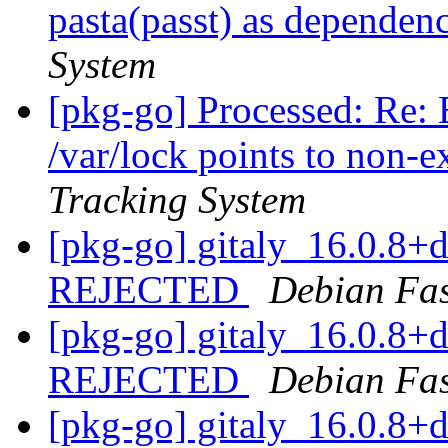
pasta(passt) as dependen
System
[pkg-go] Processed: Re: 
/var/lock points to non-e
Tracking System
[pkg-go] gitaly_16.0.8
REJECTED
Debian Fa
[pkg-go] gitaly_16.0.8
REJECTED
Debian Fa
[pkg-go] gitaly_16.0.8