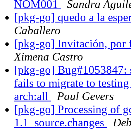
NOM001
Sandra Aguil
[pkg-go] quedo a la espe
Caballero
[pkg-go] Invitación, por 
Ximena Castro
[pkg-go] Bug#1053847: s
fails to migrate to testin
arch:all
Paul Gevers
[pkg-go] Processing of g
1.1_source.changes
Deb