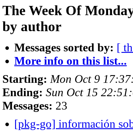
The Week Of Monday 
by author
Messages sorted by:
[ t
More info on this list...
Starting:
Mon Oct 9 17:37
Ending:
Sun Oct 15 22:51
Messages:
23
[pkg-go] información sob