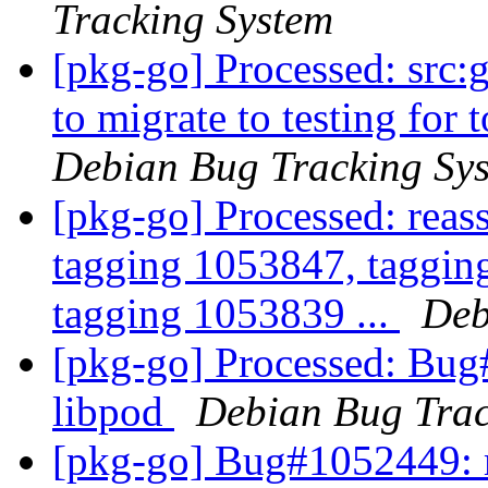
Tracking System
[pkg-go] Processed: src:g
to migrate to testing for 
Debian Bug Tracking Sy
[pkg-go] Processed: reas
tagging 1053847, taggin
tagging 1053839 ...
Deb
[pkg-go] Processed: Bug
libpod
Debian Bug Trac
[pkg-go] Bug#1052449: 