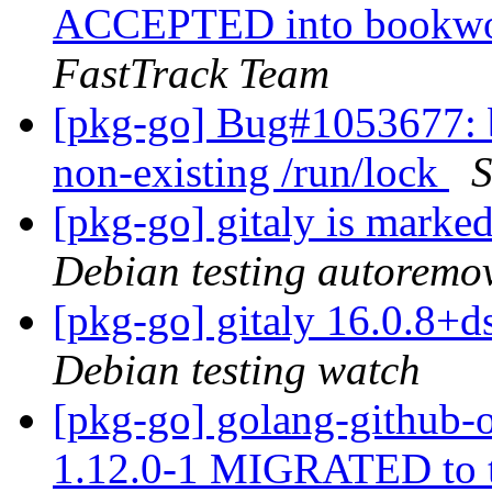
ACCEPTED into bookwor
FastTrack Team
[pkg-go] Bug#1053677: ba
non-existing /run/lock
S
[pkg-go] gitaly is marke
Debian testing autoremo
[pkg-go] gitaly 16.0.8
Debian testing watch
[pkg-go] golang-github
1.12.0-1 MIGRATED to 